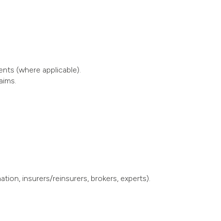
ents (where applicable).
aims.
ion, insurers/reinsurers, brokers, experts).