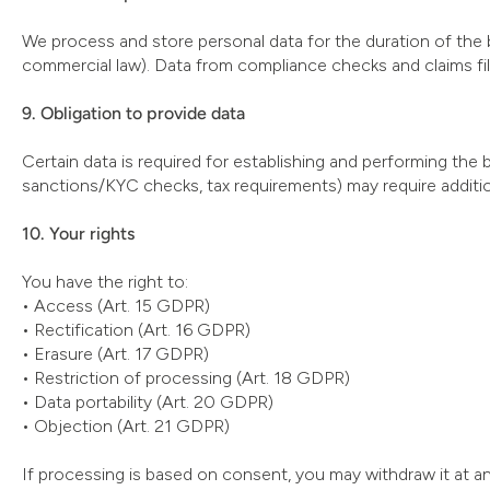
We process and store personal data for the duration of the 
commercial law). Data from compliance checks and claims file
9. Obligation to provide data
Certain data is required for establishing and performing the 
sanctions/KYC checks, tax requirements) may require additio
10. Your rights
You have the right to:
• Access (Art. 15 GDPR)
• Rectification (Art. 16 GDPR)
• Erasure (Art. 17 GDPR)
• Restriction of processing (Art. 18 GDPR)
• Data portability (Art. 20 GDPR)
• Objection (Art. 21 GDPR)
If processing is based on consent, you may withdraw it at an