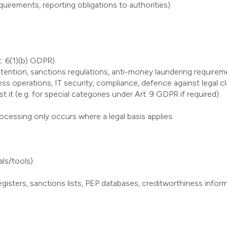
quirements, reporting obligations to authorities).
. 6(1)(b) GDPR).
retention, sanctions regulations, anti-money laundering requirem
ness operations, IT security, compliance, defence against legal cl
 it (e.g. for special categories under Art. 9 GDPR if required).
processing only occurs where a legal basis applies.
ls/tools).
isters, sanctions lists, PEP databases, creditworthiness informat