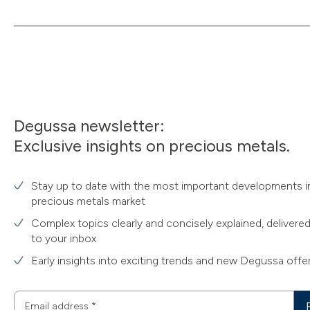
Degussa newsletter:
Exclusive insights on precious metals.
Stay up to date with the most important developments i
precious metals market
Complex topics clearly and concisely explained, delivered
to your inbox
Early insights into exciting trends and new Degussa offe
Email address
*