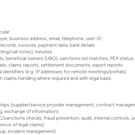
ular:
oyer, business address, email, telephone, user ID.
 records, invoices, payment data, bank details.
ing/call notes), minutes.
, beneficial owners (UBO), sanctions list matches, PEP status, 
tails, claims reports, settlement documents, expert reports.
l identifiers (e.g. IP addresses for remote meetings/portals).
in claims handling where required and with legal basis.
nships (supplier/service provider management, contract manage
g, exchange of information).
/sanctions checks, fraud prevention, audit, internal controls; un
nce of legal claims).
kup, incident management).