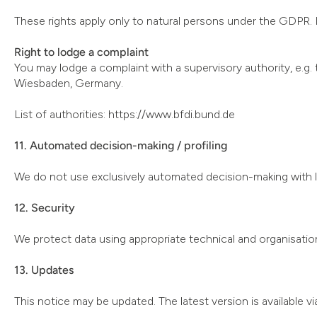
These rights apply only to natural persons under the GDPR. L
Right to lodge a complaint
You may lodge a complaint with a supervisory authority, e
Wiesbaden, Germany.
List of authorities: https://www.bfdi.bund.de
11. Automated decision-making / profiling
We do not use exclusively automated decision-making with le
12. Security
We protect data using appropriate technical and organisatio
13. Updates
This notice may be updated. The latest version is available v