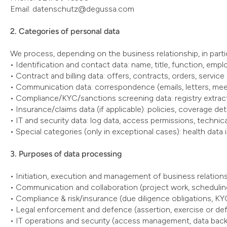
Email: datenschutz@degussa.com
2. Categories of personal data
We process, depending on the business relationship, in partic
• Identification and contact data: name, title, function, empl
• Contract and billing data: offers, contracts, orders, service
• Communication data: correspondence (emails, letters, meet
• Compliance/KYC/sanctions screening data: registry extracts
• Insurance/claims data (if applicable): policies, coverage de
• IT and security data: log data, access permissions, technica
• Special categories (only in exceptional cases): health data 
3. Purposes of data processing
• Initiation, execution and management of business relatio
• Communication and collaboration (project work, schedulin
• Compliance & risk/insurance (due diligence obligations, KYC
• Legal enforcement and defence (assertion, exercise or defe
• IT operations and security (access management, data bac