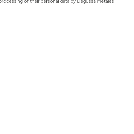
he processing of their personal data by Degussa Metales