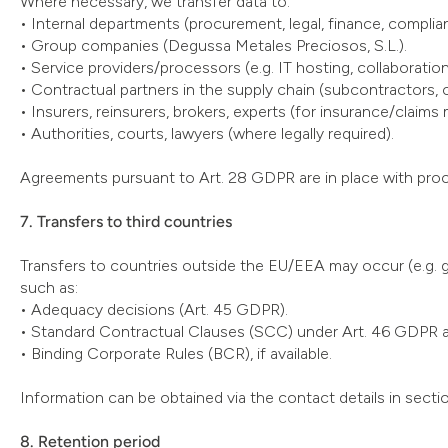
Where necessary, we transfer data to:
• Internal departments (procurement, legal, finance, complianc
• Group companies (Degussa Metales Preciosos, S.L.).
• Service providers/processors (e.g. IT hosting, collabora
• Contractual partners in the supply chain (subcontractors, 
• Insurers, reinsurers, brokers, experts (for insurance/claims 
• Authorities, courts, lawyers (where legally required).
Agreements pursuant to Art. 28 GDPR are in place with pro
7. Transfers to third countries
Transfers to countries outside the EU/EEA may occur (e.g. 
such as:
• Adequacy decisions (Art. 45 GDPR).
• Standard Contractual Clauses (SCC) under Art. 46 GDPR 
• Binding Corporate Rules (BCR), if available.
Information can be obtained via the contact details in sectio
8. Retention period