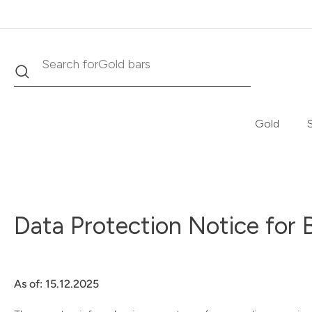
Search
Search for
Krugerrand
Gold
S
Data Protection Notice for 
As of: 15.12.2025