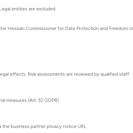
egal entities are excluded.
.g. the Hessian Commissioner for Data Protection and Freedom 
gal effects. Risk assessments are reviewed by qualified staff.
nal measures (Art. 32 GDPR).
ia the business partner privacy notice URL.