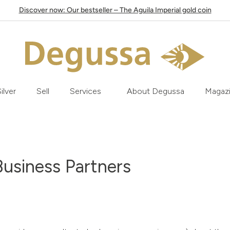
Discover now: Our bestseller – The Aguila Imperial gold coin
ilver
Sell
Services
About Degussa
Magaz
Business Partners