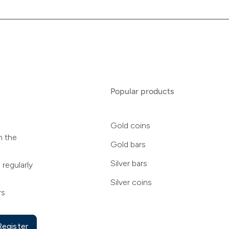
Popular products
Gold coins
n the
Gold bars
Silver bars
 regularly
Silver coins
rs
Register