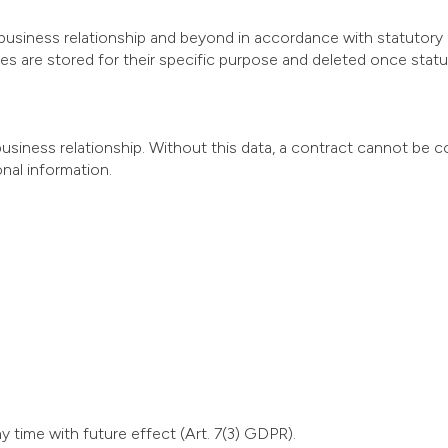
business relationship and beyond in accordance with statutory r
s are stored for their specific purpose and deleted once statuto
business relationship. Without this data, a contract cannot be c
nal information.
y time with future effect (Art. 7(3) GDPR).