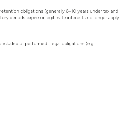
etention obligations (generally 6–10 years under tax and
ry periods expire or legitimate interests no longer apply.
oncluded or performed. Legal obligations (e.g.