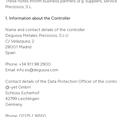
These notes inform business partners (e.g. suppliers, servic
Preciosos, S.L.
1. Information about the Controller
Name and contact details of the controller
Degussa Metales Preciosos, S.L.U.
C/ Velázquez, 2
28001 Madrid
Spain
Phone: +34 911 98 2900
Email: info.es@degussa.com
Contact details of the Data Protection Officer of the contro
@-yet GmbH
Schloss Eicherhof
42799 Leichlingen
Germany
Phone: 02175 / 16550