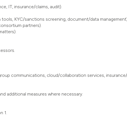
e, IT, insurance/claims, audit).
tion tools, KYC/sanctions screening, document/data management)
consortium partners).
matters).
cessors.
group communications, cloud/collaboration services, insurance/
and additional measures where necessary.
n 1.