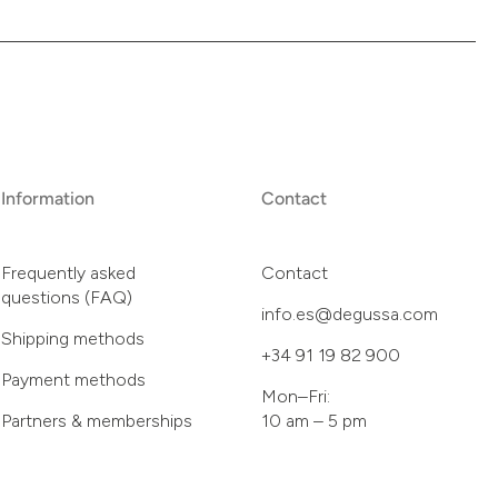
Information
Contact
Frequently asked
Contact
questions (FAQ)
info.es@degussa.com
Shipping methods
+34 91 19 82 900
Payment methods
Mon–Fri:
Partners & memberships
10 am – 5 pm