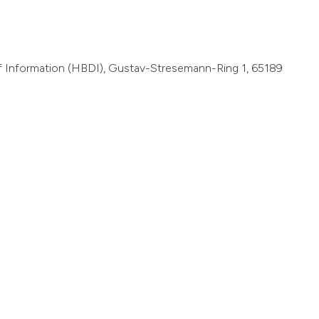
of Information (HBDI), Gustav-Stresemann-Ring 1, 65189