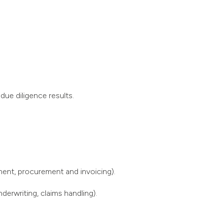
due diligence results.
ment, procurement and invoicing).
derwriting, claims handling).