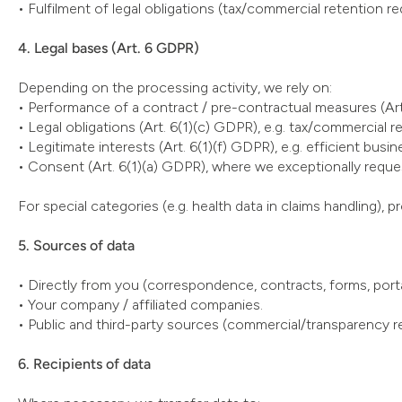
• Fulfilment of legal obligations (tax/commercial retention re
4. Legal bases (Art. 6 GDPR)
Depending on the processing activity, we rely on:
• Performance of a contract / pre-contractual measures (Art
• Legal obligations (Art. 6(1)(c) GDPR), e.g. tax/commercial 
• Legitimate interests (Art. 6(1)(f) GDPR), e.g. efficient busi
• Consent (Art. 6(1)(a) GDPR), where we exceptionally request
For special categories (e.g. health data in claims handling), 
5. Sources of data
• Directly from you (correspondence, contracts, forms, porta
• Your company / affiliated companies.
• Public and third-party sources (commercial/transparency reg
6. Recipients of data