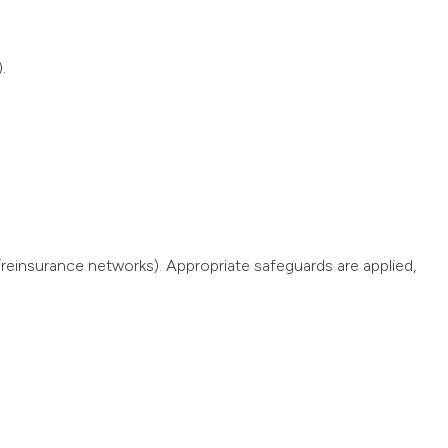
.
reinsurance networks). Appropriate safeguards are applied,