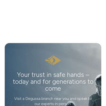
Your trust in safe hands –
today and for generations to
come
Visit a Degussa branch near you and speak to
our experts in person.