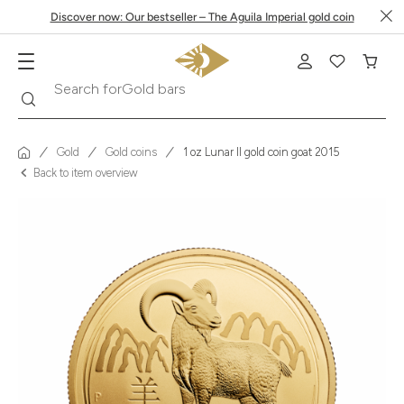
Discover now: Our bestseller – The Aguila Imperial gold coin
Search
Search for
Krugerrand
Gold
Gold coins
1 oz Lunar II gold coin goat 2015
Back to item overview