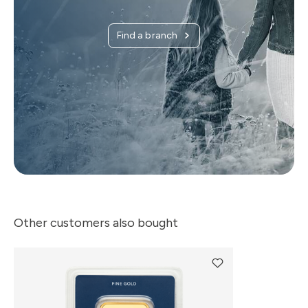
Find a branch
Other customers also bought