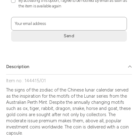
By activating this option, I agree to be notified by email as soon as
the item is available again
Your email address
Send
Zum
Absenden
müssen
Sie
Description
die
Zustimmung
Item no.: 144415/01
aktivieren.
The signs of the zodiac of the Chinese lunar calendar served
as the inspiration for the motifs of the Lunar series from the
Australian Perth Mint. Despite the annually changing motifs
such as ox, tiger, rabbit, dragon, snake, horse and goat, these
gold coins are sought after not only by collectors. The
moderate issue premium makes them, above all, popular
investment coins worldwide. The coin is delivered with a coin
capsule.