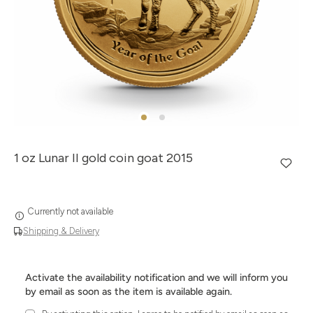
1 oz Lunar II gold coin goat 2015
Currently not available
Shipping & Delivery
Activate the availability notification and we will inform you
by email as soon as the item is available again.