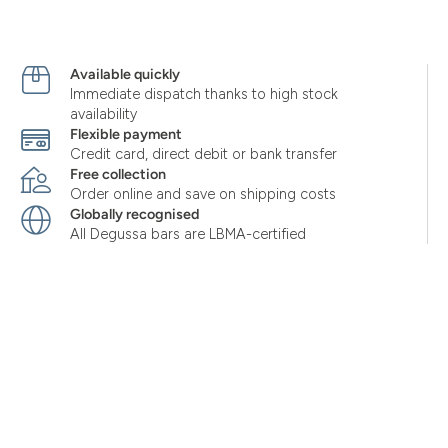
Available quickly
Immediate dispatch thanks to high stock
availability
Flexible payment
Credit card, direct debit or bank transfer
Free collection
Order online and save on shipping costs
Globally recognised
All Degussa bars are LBMA-certified