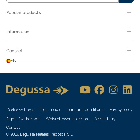
Popular products
Information
Contact
EN
Legal notice
Terms and Conditions
Privacy policy
Cookie settings
Right of withdrawal
Whistleblower protection
Accessibility
Contact
© 2026 Degussa Metales Preciosos, S.L.