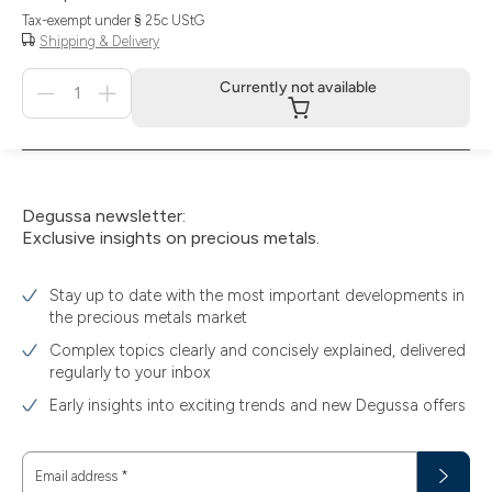
Tax-exempt under § 25c UStG
Shipping & Delivery
Menge
Currently not available
für
Currently
not
available
Degussa newsletter:
Exclusive insights on precious metals.
Stay up to date with the most important developments in
the precious metals market
Complex topics clearly and concisely explained, delivered
regularly to your inbox
Early insights into exciting trends and new Degussa offers
Email address
*