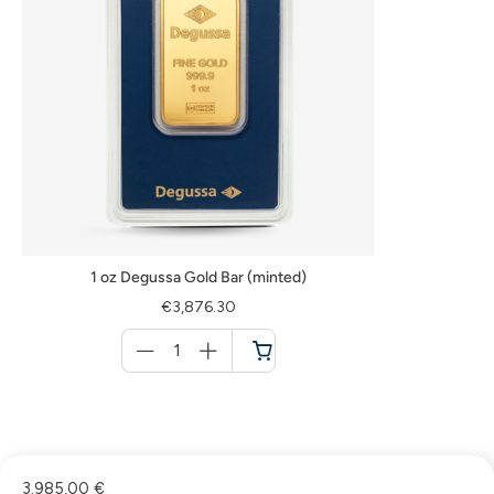
1 oz Degussa Gold Bar (minted)
€3,876.30
Menge
für
Cart
3.985,00 €