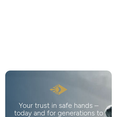
Your trust in safe hands –
today and for generations to