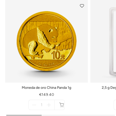
Moneda de oro China Panda 1g
2,5 g De
€149.40
Menge
für
not
available