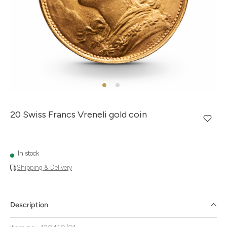
20 Swiss Francs Vreneli gold coin
In stock
Shipping & Delivery
Description