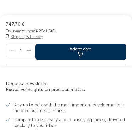
747,70 €
Tax-exempt under § 25c UStG
Shipping & Delivery
Menge
Add to cart
für
Add
to
cart
Degussa newsletter:
Exclusive insights on precious metals.
Stay up to date with the most important developments in
the precious metals market
Complex topics clearly and concisely explained, delivered
regularly to your inbox