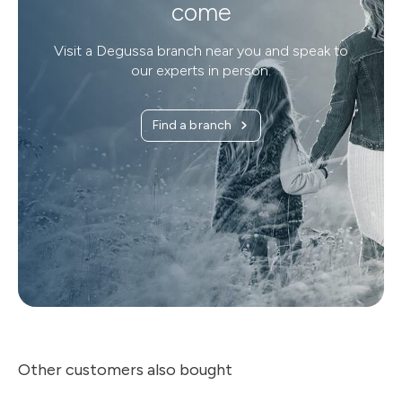
come
Visit a Degussa branch near you and speak to
our experts in person.
Find a branch
Other customers also bought