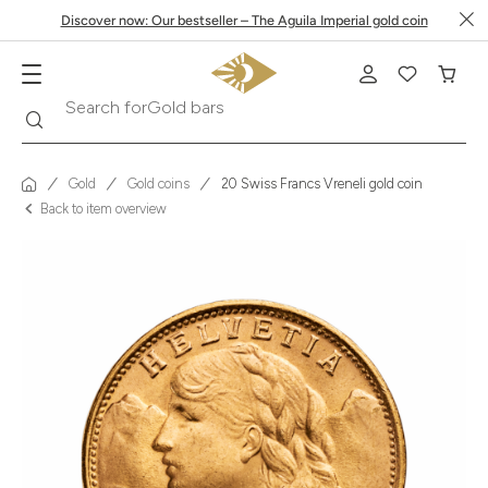
Discover now: Our bestseller – The Aguila Imperial gold coin
Search
Search for
Krugerrand
Gold
Gold coins
20 Swiss Francs Vreneli gold coin
Back to item overview