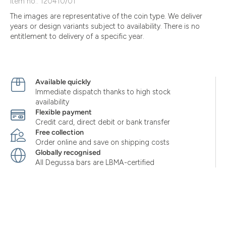
Item no.: 120410/01
The images are representative of the coin type. We deliver
years or design variants subject to availability. There is no
entitlement to delivery of a specific year.
Available quickly
Immediate dispatch thanks to high stock
availability
Flexible payment
Credit card, direct debit or bank transfer
Free collection
Order online and save on shipping costs
Globally recognised
All Degussa bars are LBMA-certified