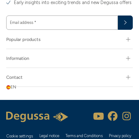
Early insights into exciting trends and new Degussa offers
Email address
*
Popular products
Information
Contact
EN
Legal notice
Terms and Conditions
Privacy policy
Cookie settings