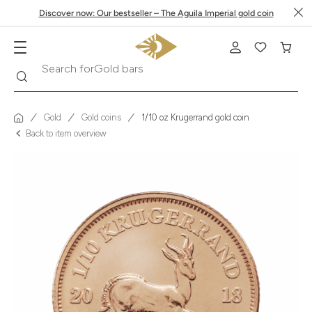
Discover now: Our bestseller – The Aguila Imperial gold coin
Search
Search for
Krugerrand
Gold
Gold coins
1/10 oz Krugerrand gold coin
Back to item overview