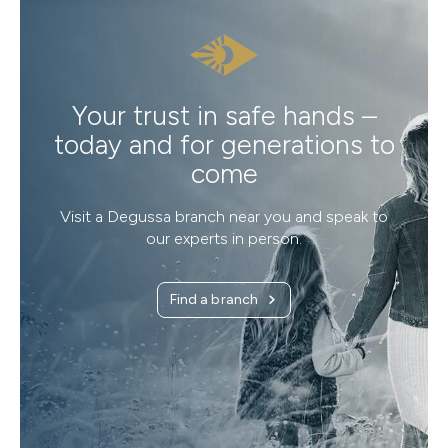
Your trust in safe hands –
today and for generations to
come
Visit a Degussa branch near you and speak to
our experts in person.
Find a branch