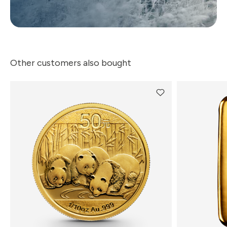
Other customers also bought