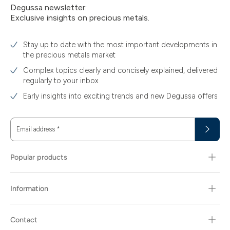
Degussa newsletter:
Exclusive insights on precious metals.
Stay up to date with the most important developments in
the precious metals market
Complex topics clearly and concisely explained, delivered
regularly to your inbox
Early insights into exciting trends and new Degussa offers
Email address
*
Popular products
Information
Contact