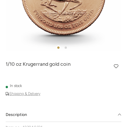
1/10 oz Krugerrand gold coin
In stock
Shipping & Delivery
Description