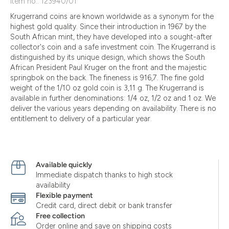
Item no.: 123940/01
Krugerrand coins are known worldwide as a synonym for the
highest gold quality. Since their introduction in 1967 by the
South African mint, they have developed into a sought-after
collector's coin and a safe investment coin. The Krugerrand is
distinguished by its unique design, which shows the South
African President Paul Kruger on the front and the majestic
springbok on the back. The fineness is 916,7. The fine gold
weight of the 1/10 oz gold coin is 3,11 g. The Krugerrand is
available in further denominations: 1/4 oz, 1/2 oz and 1 oz. We
deliver the various years depending on availability. There is no
entitlement to delivery of a particular year.
Available quickly
Immediate dispatch thanks to high stock
availability
Flexible payment
Credit card, direct debit or bank transfer
Free collection
Order online and save on shipping costs