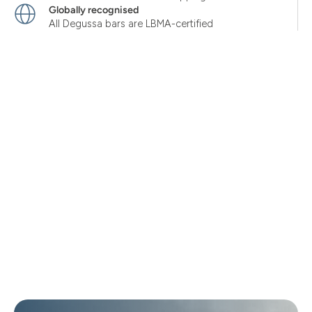
Globally recognised
All Degussa bars are LBMA-certified