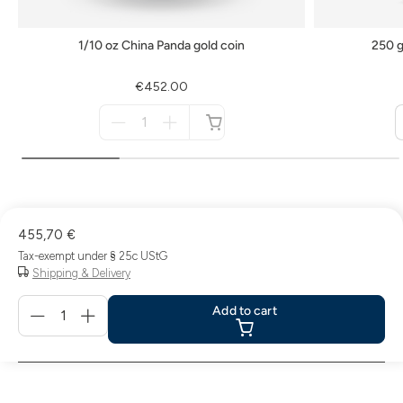
1/10 oz China Panda gold coin
250 g
€452.00
Menge
für
not
available
455,70 €
Tax-exempt under § 25c UStG
Shipping & Delivery
Menge
Add to cart
für
Add
to
cart