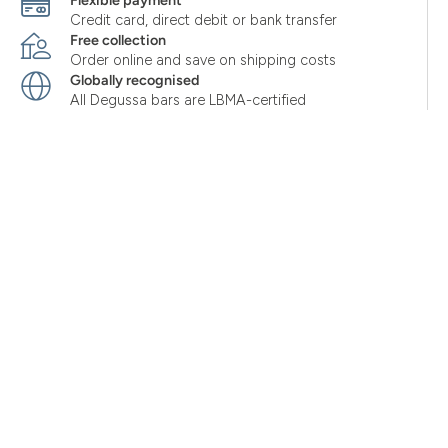
Flexible payment
Credit card, direct debit or bank transfer
Free collection
Order online and save on shipping costs
Globally recognised
All Degussa bars are LBMA-certified