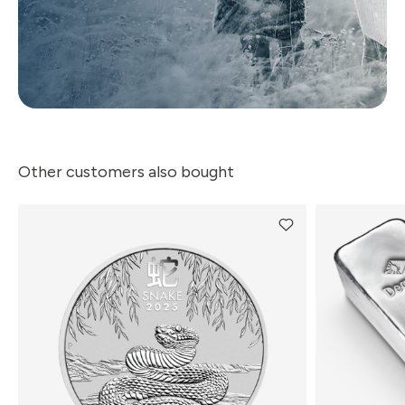
Other customers also bought