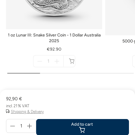
1 oz Lunar III: Snake Silver Coin - 1 Dollar Australia
2025
5000 g
€92.90
Menge
für
not
available
92,90 €
incl. 21 % VAT
Shipping & Delivery
Menge
Add to cart
für
Add