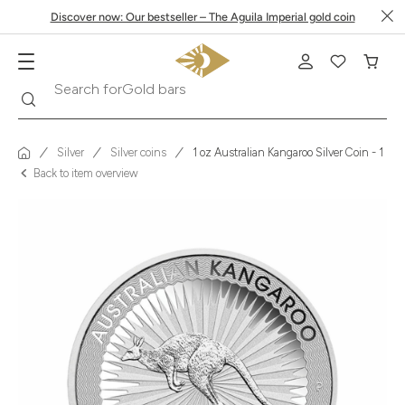
Discover now: Our bestseller – The Aguila Imperial gold coin
Search
Search for
Krugerrand
Silver
Silver coins
1 oz Australian Kangaroo Silver Coin - 1 Doll
Back to item overview