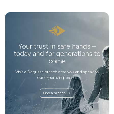
Your trust in safe hands –
today and for generations to
come
Visit a Degussa branch near you and speak to
our experts in person.
Find a branch