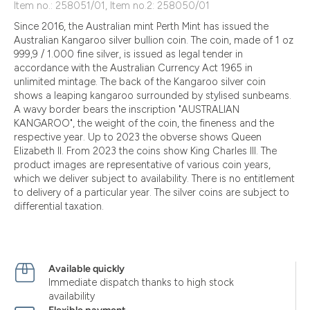
Item no.: 258051/01, Item no.2: 258050/01
Since 2016, the Australian mint Perth Mint has issued the
Australian Kangaroo silver bullion coin. The coin, made of 1 oz
999,9 / 1.000 fine silver, is issued as legal tender in
accordance with the Australian Currency Act 1965 in
unlimited mintage. The back of the Kangaroo silver coin
shows a leaping kangaroo surrounded by stylised sunbeams.
A wavy border bears the inscription "AUSTRALIAN
KANGAROO", the weight of the coin, the fineness and the
respective year. Up to 2023 the obverse shows Queen
Elizabeth II. From 2023 the coins show King Charles III. The
product images are representative of various coin years,
which we deliver subject to availability. There is no entitlement
to delivery of a particular year. The silver coins are subject to
differential taxation.
Available quickly
Immediate dispatch thanks to high stock
availability