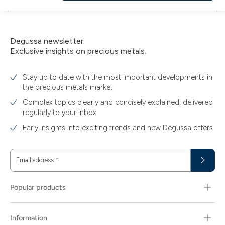
to
cart
Degussa newsletter:
Exclusive insights on precious metals.
Stay up to date with the most important developments in
the precious metals market
Complex topics clearly and concisely explained, delivered
regularly to your inbox
Early insights into exciting trends and new Degussa offers
Email address
*
Popular products
Information