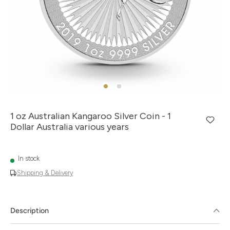
1 oz Australian Kangaroo Silver Coin - 1
Dollar Australia various years
In stock
Shipping & Delivery
Description