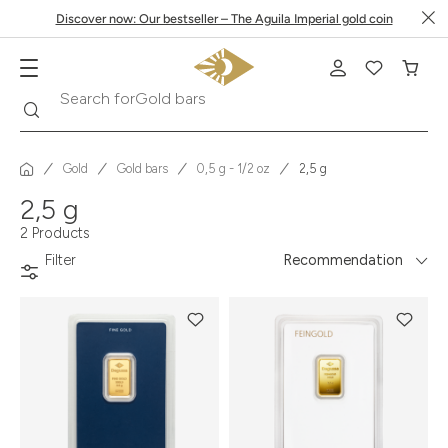
Discover now: Our bestseller – The Aguila Imperial gold coin
Search
Search for
Gold bars
Gold
Gold bars
0,5 g - 1/2 oz
2,5 g
2,5 g
2 Products
Filter
Recommendation