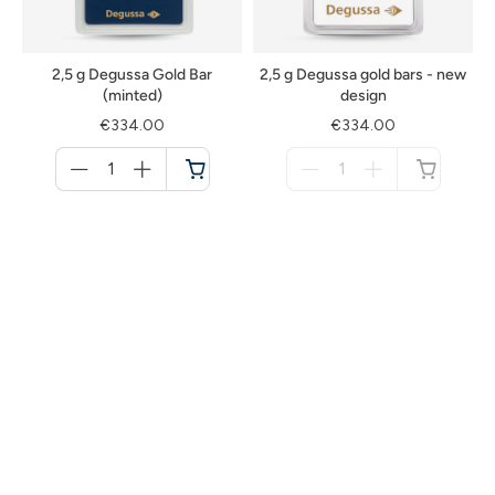
2,5 g Degussa Gold Bar
2,5 g Degussa gold bars - new
(minted)
design
€334.00
€334.00
Menge
Menge
für
für
Cart
not
available