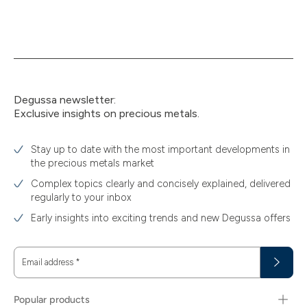
Degussa newsletter:
Exclusive insights on precious metals.
Stay up to date with the most important developments in
the precious metals market
Complex topics clearly and concisely explained, delivered
regularly to your inbox
Early insights into exciting trends and new Degussa offers
Email address
*
Popular products