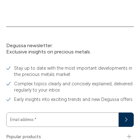
Degussa newsletter:
Exclusive insights on precious metals.
Stay up to date with the most important developments in
the precious metals market
Complex topics clearly and concisely explained, delivered
regularly to your inbox
Early insights into exciting trends and new Degussa offers
Email address
*
Popular products