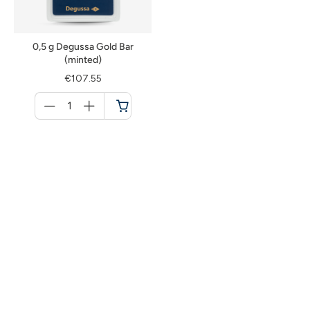
0,5 g Degussa Gold Bar
(minted)
€107.55
Menge
für
Cart