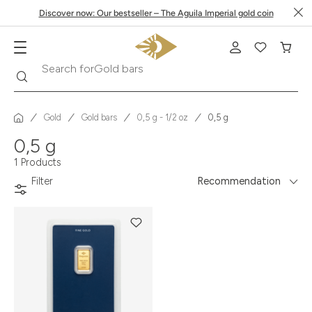
Discover now: Our bestseller – The Aguila Imperial gold coin
Search
Search for
Gold bars
Gold
Gold bars
0,5 g - 1/2 oz
0,5 g
0,5 g
1 Products
Filter
Recommendation