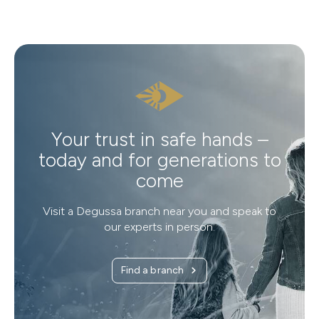
Your trust in safe hands –
today and for generations to
come
Visit a Degussa branch near you and speak to
our experts in person.
Find a branch