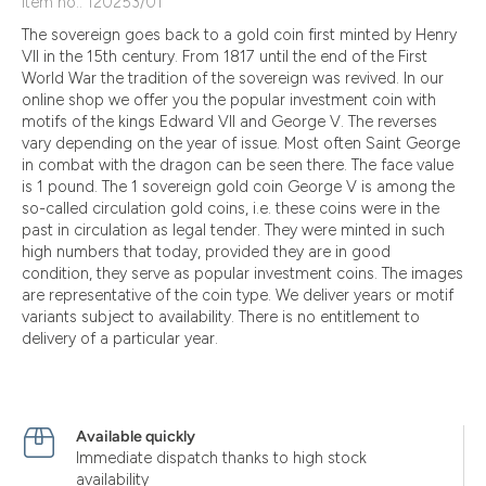
Item no.: 120253/01
The sovereign goes back to a gold coin first minted by Henry
VII in the 15th century. From 1817 until the end of the First
World War the tradition of the sovereign was revived. In our
online shop we offer you the popular investment coin with
motifs of the kings Edward VII and George V. The reverses
vary depending on the year of issue. Most often Saint George
in combat with the dragon can be seen there. The face value
is 1 pound. The 1 sovereign gold coin George V is among the
so-called circulation gold coins, i.e. these coins were in the
past in circulation as legal tender. They were minted in such
high numbers that today, provided they are in good
condition, they serve as popular investment coins. The images
are representative of the coin type. We deliver years or motif
variants subject to availability. There is no entitlement to
delivery of a particular year.
Available quickly
Immediate dispatch thanks to high stock
availability