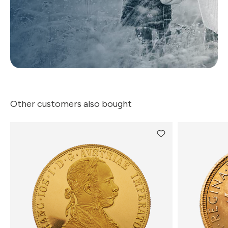
Other customers also bought