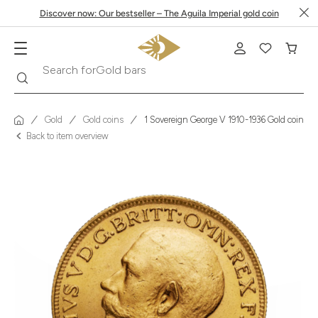
Discover now: Our bestseller – The Aguila Imperial gold coin
Search
Search for
Krugerrand
Gold
Gold coins
1 Sovereign George V 1910-1936 Gold coin
Back to item overview