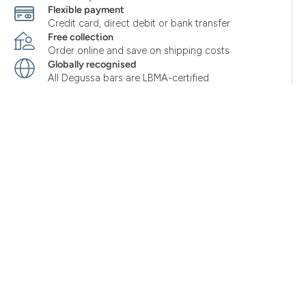
Flexible payment
Credit card, direct debit or bank transfer
Free collection
Order online and save on shipping costs
Globally recognised
All Degussa bars are LBMA-certified