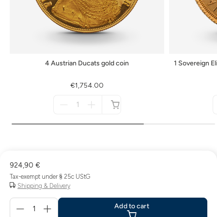
4 Austrian Ducats gold coin
1 Sovereign El
€1,754.00
Menge
für
not
available
924,90 €
Tax-exempt under § 25c UStG
Shipping & Delivery
Menge
Add to cart
für