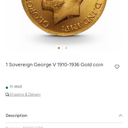
1 Sovereign George V 1910-1936 Gold coin
In stock
Shipping & Delivery
Description