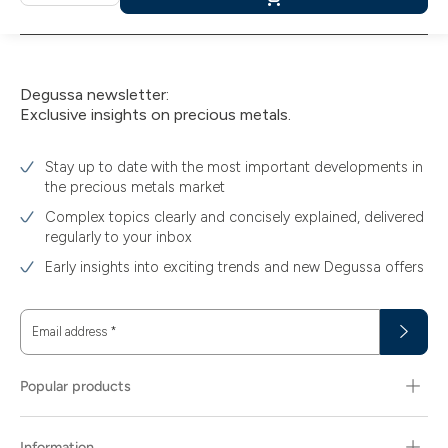
Add
to
cart
Degussa newsletter:
Exclusive insights on precious metals.
Stay up to date with the most important developments in
the precious metals market
Complex topics clearly and concisely explained, delivered
regularly to your inbox
Early insights into exciting trends and new Degussa offers
Email address
*
Popular products
Information