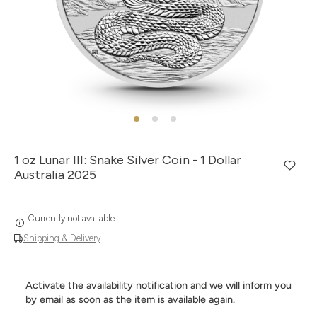
1 oz Lunar III: Snake Silver Coin - 1 Dollar
Australia 2025
Currently not available
Shipping & Delivery
Activate the availability notification and we will inform you
by email as soon as the item is available again.