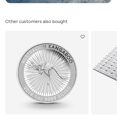
Other customers also bought