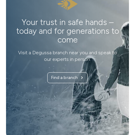
Your trust in safe hands –
today and for generations to
come
Visit a Degussa branch near you and speak to
our experts in person.
Find a branch