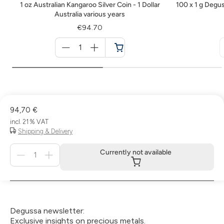
1 oz Australian Kangaroo Silver Coin - 1 Dollar
100 x 1 g Degus
Australia various years
€94.70
Menge
für
Cart
94,70 €
incl. 21 % VAT
Shipping & Delivery
Menge
Currently not available
für
Currently
not
available
Degussa newsletter:
Exclusive insights on precious metals.