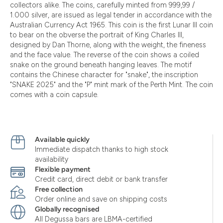
collectors alike. The coins, carefully minted from 999,99 /
1.000 silver, are issued as legal tender in accordance with the
Australian Currency Act 1965. This coin is the first Lunar III coin
to bear on the obverse the portrait of King Charles III,
designed by Dan Thorne, along with the weight, the fineness
and the face value. The reverse of the coin shows a coiled
snake on the ground beneath hanging leaves. The motif
contains the Chinese character for "snake", the inscription
"SNAKE 2025" and the "P" mint mark of the Perth Mint. The coin
comes with a coin capsule.
Available quickly
Immediate dispatch thanks to high stock
availability
Flexible payment
Credit card, direct debit or bank transfer
Free collection
Order online and save on shipping costs
Globally recognised
All Degussa bars are LBMA-certified