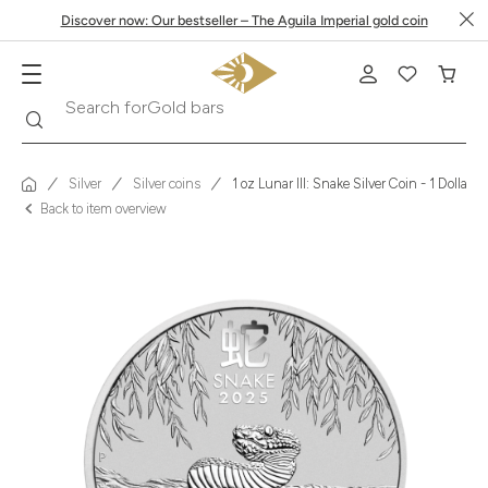
Discover now: Our bestseller – The Aguila Imperial gold coin
Search
Search for
Krugerrand
Silver
Silver coins
1 oz Lunar III: Snake Silver Coin - 1 Dollar 
Back to item overview