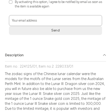
By activating this option, I agree to be notified by email as soon as
the item is available again
Your email address
Send
Zum
Absenden
müssen
Sie
Description
die
Zustimmung
Item no.: 224125/01, Item no.2: 228033/01
aktivieren.
The zodiac signs of the Chinese lunar calendar were the
models for the motifs of the Lunar series from the Australian
Perth Mint. In addition to the Lunar III: Dragon silver coin 2024,
you will in future also be able to purchase from us the new
year issue: the Lunar III: Snake silver coin 2025. Just like the
mintage of the 1 ounce Snake gold coin 2025, the mintage of
the 1 ounce Lunar III Snake silver coin is limited to 300,000.
Due to the limited mintage, it is popular with investors and