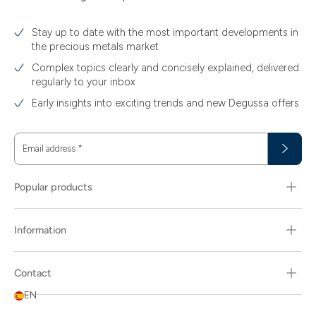
Stay up to date with the most important developments in
the precious metals market
Complex topics clearly and concisely explained, delivered
regularly to your inbox
Early insights into exciting trends and new Degussa offers
Email address
*
Popular products
Information
Contact
EN