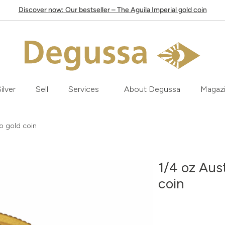
Discover now: Our bestseller – The Aguila Imperial gold coin
ilver
Sell
Services
About Degussa
Magaz
o gold coin
1/4 oz Aus
coin