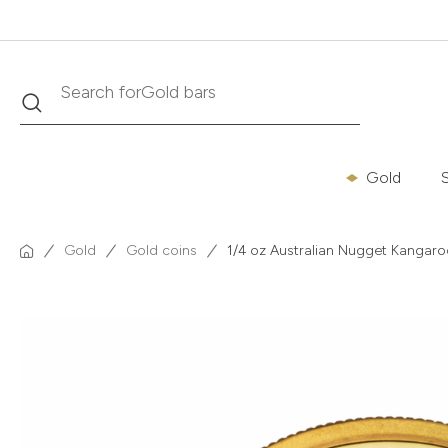
Search
Search for
Krugerrand
Gold
S
Gold
Gold coins
1/4 oz Australian Nugget Kangaro