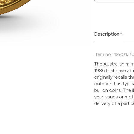
Zum
Absenden
müssen
Sie
die
Description
Zustimmung
aktivieren.
Item no.: 128013/
The Australian mint
1986 that have att
originally recalls 
outback. It is typic
bullion coins. The 
year issues or moti
delivery of a parti