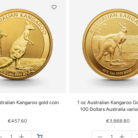
stralian Kangaroo gold coin
1 oz Australian Kangaroo Go
100 Dollars Australia vari
€457.60
€3,868.80
Menge
Menge