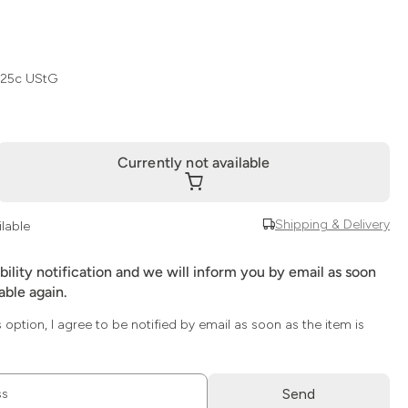
 25c UStG
Currently not available
Shipping & Delivery
ilable
ability notification and we will inform you by email as soon
lable again.
s option, I agree to be notified by email as soon as the item is
Send
ss