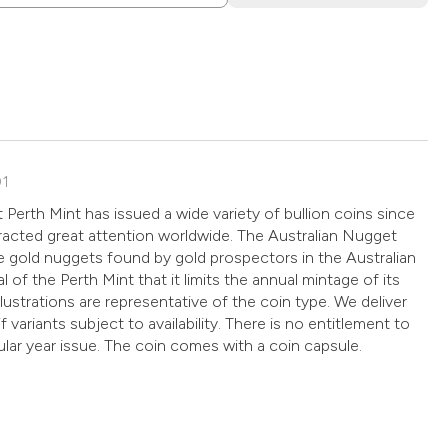
01
 Perth Mint has issued a wide variety of bullion coins since
racted great attention worldwide. The Australian Nugget
the gold nuggets found by gold prospectors in the Australian
al of the Perth Mint that it limits the annual mintage of its
illustrations are representative of the coin type. We deliver
f variants subject to availability. There is no entitlement to
cular year issue. The coin comes with a coin capsule.