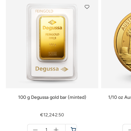
100 g Degussa gold bar (minted)
1/10 oz Au
€12,242.50
Menge