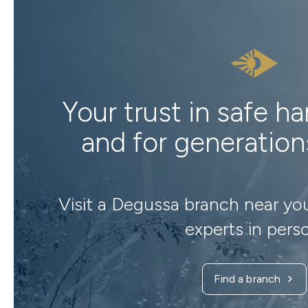
Your trust in safe h
and for generatio
Visit a Degussa branch near yo
experts in pers
Find a branch