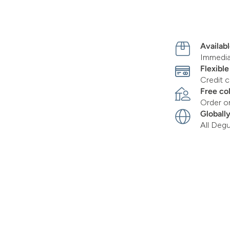
Availabl
Immediat
Flexibl
Credit c
Free co
Order o
Globall
All Deg