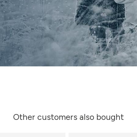
Other customers also bought