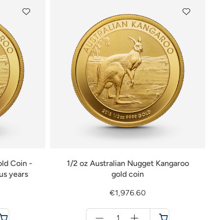
ld Coin -
1/2 oz Australian Nugget Kangaroo
ous years
gold coin
€1,976.60
Menge