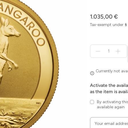
1.035,00 €
Tax-exempt under §
Menge
für
Currently
not
available
Currently not ava
Activate the avail
as the item is avai
By activating thi
available again
Your email addre