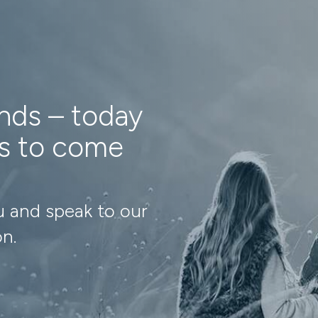
ands – today
ns to come
u and speak to our
on.