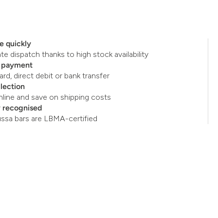
e quickly
e dispatch thanks to high stock availability
e payment
ard, direct debit or bank transfer
llection
nline and save on shipping costs
y recognised
ussa bars are LBMA-certified