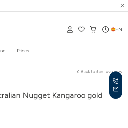
EN
ine
Prices
Back to item overview
tralian Nugget Kangaroo gold
Mon-
10 a