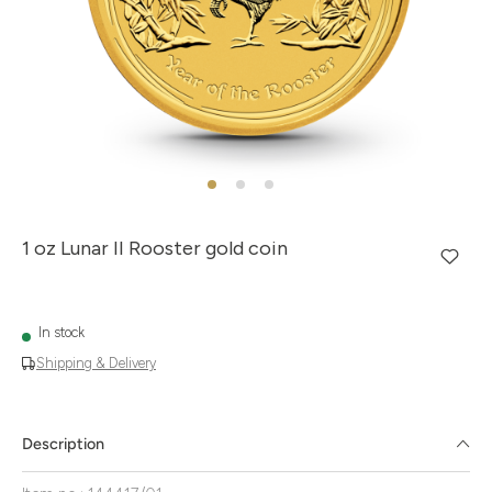
1 oz Lunar II Rooster gold coin
In stock
Shipping & Delivery
Description