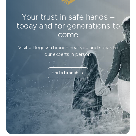
Your trust in safe hands –
today and for generations to
come
Visit a Degussa branch near you and speak to
our experts in person.
Find a branch