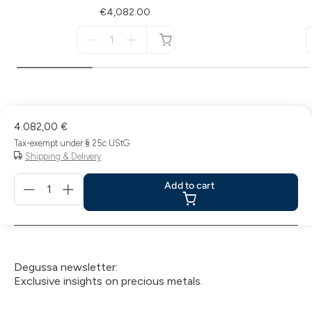
€4,082.00
Menge
für
not
available
4.082,00 €
Tax-exempt under § 25c UStG
Shipping & Delivery
Menge
Add to cart
für
Add
to
cart
Degussa newsletter:
Exclusive insights on precious metals.