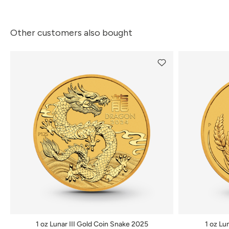
Other customers also bought
1 oz Lunar III Gold Coin Snake 2025
1 oz Lu