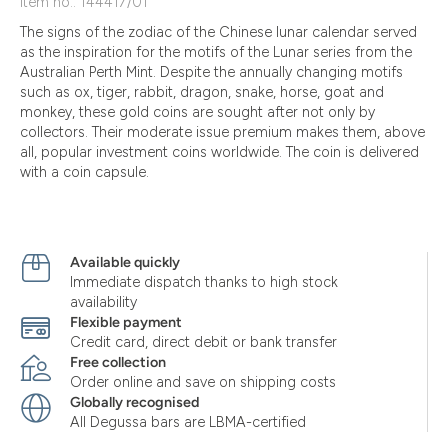
Item no.: 144417/01
The signs of the zodiac of the Chinese lunar calendar served
as the inspiration for the motifs of the Lunar series from the
Australian Perth Mint. Despite the annually changing motifs
such as ox, tiger, rabbit, dragon, snake, horse, goat and
monkey, these gold coins are sought after not only by
collectors. Their moderate issue premium makes them, above
all, popular investment coins worldwide. The coin is delivered
with a coin capsule.
Available quickly
Immediate dispatch thanks to high stock
availability
Flexible payment
Credit card, direct debit or bank transfer
Free collection
Order online and save on shipping costs
Globally recognised
All Degussa bars are LBMA-certified