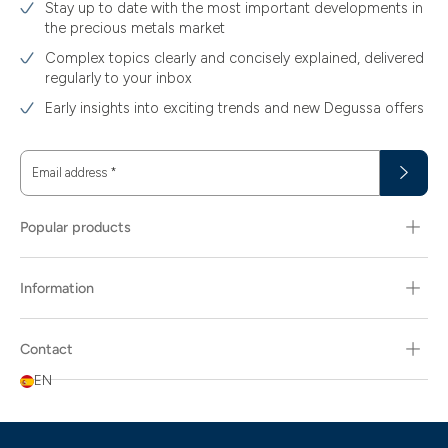
Stay up to date with the most important developments in
the precious metals market
Complex topics clearly and concisely explained, delivered
regularly to your inbox
Early insights into exciting trends and new Degussa offers
Email address
*
Popular products
Information
Contact
EN