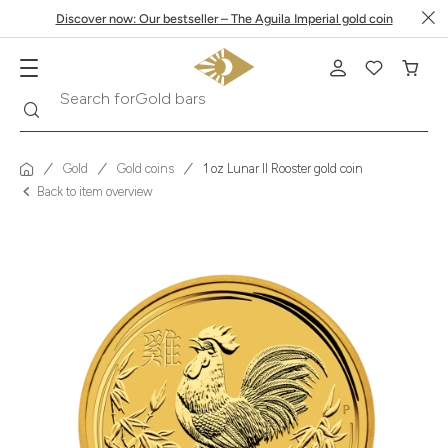
Discover now: Our bestseller – The Aguila Imperial gold coin
Search
Search for
Krugerrand
Gold
Gold coins
1 oz Lunar II Rooster gold coin
Back to item overview