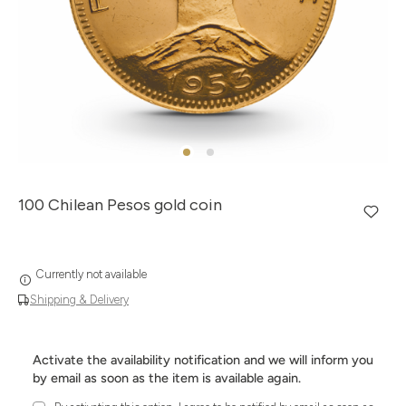
100 Chilean Pesos gold coin
Currently not available
Shipping & Delivery
Activate the availability notification and we will inform you
by email as soon as the item is available again.