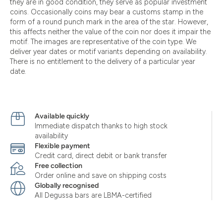
they are in good condition, they serve as popular investment
coins. Occasionally coins may bear a customs stamp in the
form of a round punch mark in the area of the star. However,
this affects neither the value of the coin nor does it impair the
motif. The images are representative of the coin type. We
deliver year dates or motif variants depending on availability.
There is no entitlement to the delivery of a particular year
date.
Available quickly
Immediate dispatch thanks to high stock
availability
Flexible payment
Credit card, direct debit or bank transfer
Free collection
Order online and save on shipping costs
Globally recognised
All Degussa bars are LBMA-certified