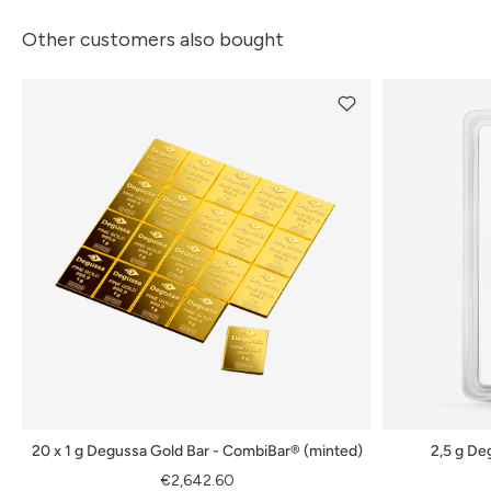
Other customers also bought
20 x 1 g Degussa Gold Bar - CombiBar® (minted)
2,5 g De
€2,642.60