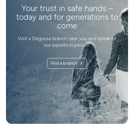
Your trust in safe hands –
today and for generations to
come
Visit a Degussa branch near you and speak to
our experts in person.
Find a branch