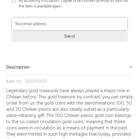
By activating this option, I agree to be notified by email as soon as
the item is available again
Your email address
Send
Zum
Absenden
müssen
Sie
Description
die
Zustimmung
Item no.: 125010/01
aktivieren.
Legendary gold treasures have always played a major role in
Chilean history. This gold treasure, by contrast, you can simply
order from us: the gold coins with the denominations 100, 50
and 20 Chilean pesos are also ideally suited as a particularly
value-retaining gift. The 100 Chilean pesos gold coin belongs
to the so-called circulation gold coins, meaning that these
coins were in circulation as a means of payment in the past.
They were minted in such high mintages that today, provided