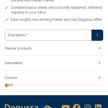
the precious metals market
Complex topics clearly and concisely explained, delivered
regularly to your inbox
Early insights into exciting trends and new Degussa offers
Email address
*
Popular products
Information
Contact
EN