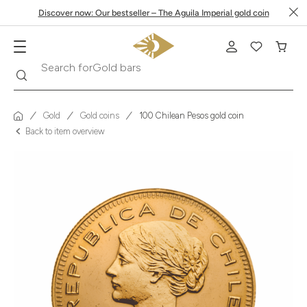
Discover now: Our bestseller – The Aguila Imperial gold coin
Search
Search for
Krugerrand
Gold
Gold coins
100 Chilean Pesos gold coin
Back to item overview