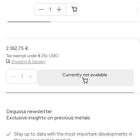
Menge
für
Cart
2.362,75 €
Tax-exempt under § 25c UStG
Shipping & Delivery
Menge
Currently not available
für
Currently
not
available
Degussa newsletter:
Exclusive insights on precious metals.
Stay up to date with the most important developments in