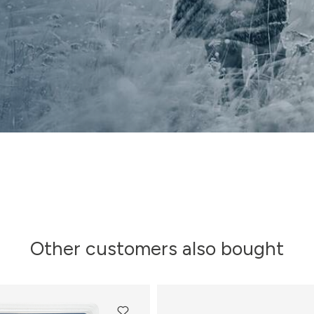
Other customers also bought