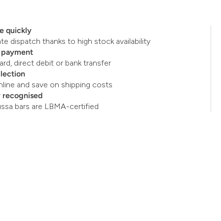
e quickly
e dispatch thanks to high stock availability
e payment
ard, direct debit or bank transfer
llection
nline and save on shipping costs
y recognised
ussa bars are LBMA-certified