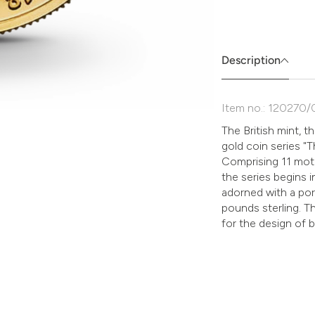
Absenden
müssen
Sie
die
Description
Zustimmung
aktivieren.
Item no.: 120270/
The British mint, t
gold coin series "
Comprising 11 moti
the series begins i
adorned with a por
pounds sterling. T
for the design of 