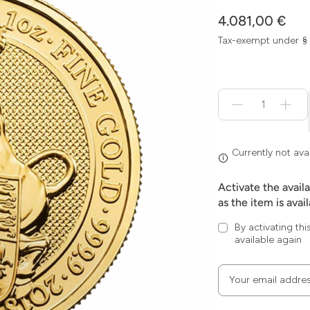
4.081,00 €
Tax-exempt under §
Menge
für
Currently
not
available
Currently not ava
Activate the avail
as the item is avai
By activating thi
available again
Your email addre
Zum