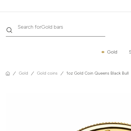
Search
Search for
Krugerrand
Gold
S
Gold
Gold coins
1oz Gold Coin Queens Black Bull