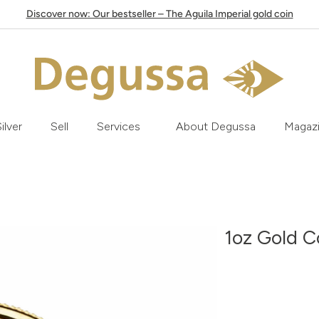
Discover now: Our bestseller – The Aguila Imperial gold coin
ilver
Sell
Services
About Degussa
Magaz
1oz Gold C