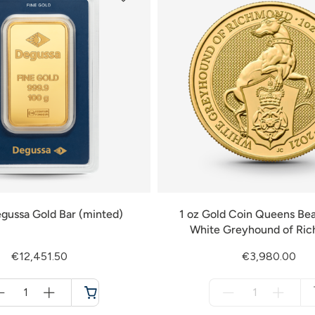
gussa Gold Bar (minted)
1 oz Gold Coin Queens Bea
White Greyhound of Ri
€12,451.50
€3,980.00
Menge
Menge
für
für
Cart
not