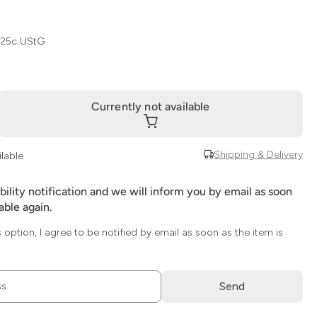
 25c UStG
Currently not available
Shipping & Delivery
ilable
ability notification and we will inform you by email as soon
lable again.
s option, I agree to be notified by email as soon as the item is
Send
ss