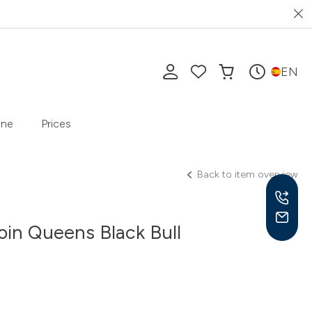
EN
ine
Prices
Back to item overview
oin Queens Black Bull
Mon-
10 a