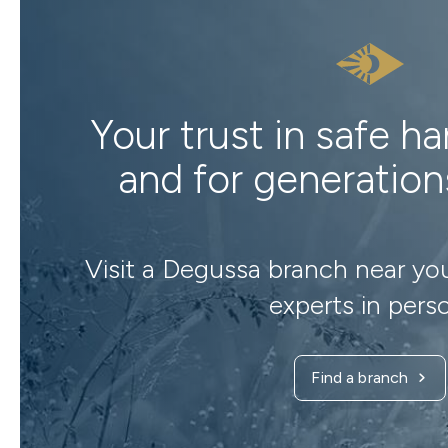
Your trust in safe h
and for generatio
Visit a Degussa branch near yo
experts in pers
Find a branch