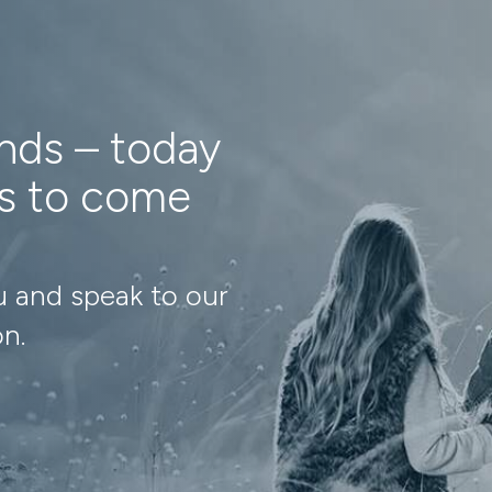
ands – today
ns to come
u and speak to our
on.