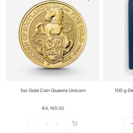
1oz Gold Coin Queens Unicorn
100 g De
€4,165.00
Menge
für
not