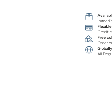
Availabl
Immediat
Flexibl
Credit c
Free co
Order o
Globall
All Deg