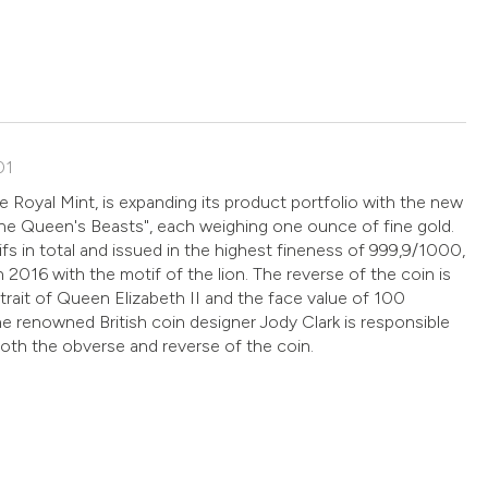
01
he Royal Mint, is expanding its product portfolio with the new
The Queen's Beasts", each weighing one ounce of fine gold.
fs in total and issued in the highest fineness of 999,9/1000,
n 2016 with the motif of the lion. The reverse of the coin is
trait of Queen Elizabeth II and the face value of 100
he renowned British coin designer Jody Clark is responsible
both the obverse and reverse of the coin.