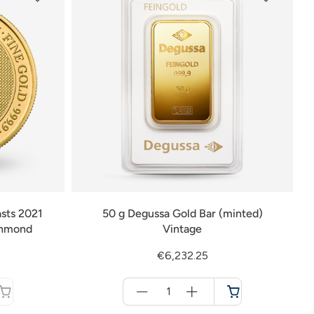
sts 2021
50 g Degussa Gold Bar (minted)
chmond
Vintage
€6,232.25
Menge
für
Cart