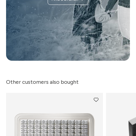
Other customers also bought