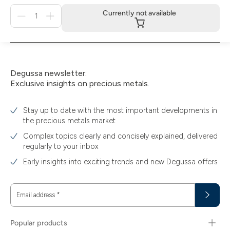
Menge
Currently not available
für
Currently
not
available
Degussa newsletter:
Exclusive insights on precious metals.
Stay up to date with the most important developments in
the precious metals market
Complex topics clearly and concisely explained, delivered
regularly to your inbox
Early insights into exciting trends and new Degussa offers
Email address
*
Popular products