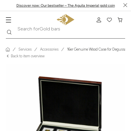
Discover now: Our bestseller – The Aguila Imperial gold coin
Search
Search for
Gold bars
Services
Accessories
16er Genuine Wood Case for Degussa I
Back to item overview