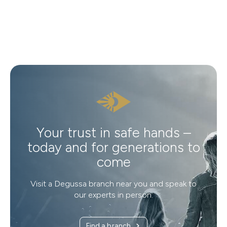
Your trust in safe hands –
today and for generations to
come
Visit a Degussa branch near you and speak to
our experts in person.
Find a branch