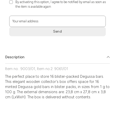
By activating this option, I agree to be notified by email as soon as
the item is available again
Your email address
Send
Zum
Absenden
müssen
Sie
Description
die
Zustimmung
Item no.: 9003/01, Item no.2: 9061/01
aktivieren.
The perfect place to store 16 blister-packed Degussa bars.
This elegant wooden collector's box offers space for 16
minted Degussa gold bars in blister packs, in sizes from 1 g to
100 g. The external dimensions are: 23,8 cm x 27,8 cm x 3,8
cm (LxWxH). The box is delivered without contents.