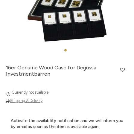
16er Genuine Wood Case for Degussa
Investmentbarren
Currently not available
Shipping & Delivery
Activate the availability notification and we will inform you
by email as soon as the item is available again.