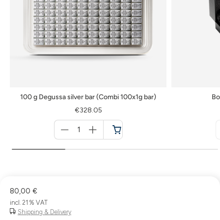
100 g Degussa silver bar (Combi 100x1g bar)
Bo
€328.05
Menge
für
Cart
80,00 €
incl. 21 % VAT
Shipping & Delivery