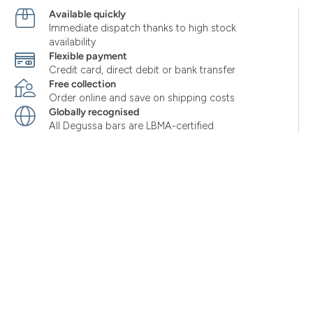
Available quickly
Immediate dispatch thanks to high stock
availability
Flexible payment
Credit card, direct debit or bank transfer
Free collection
Order online and save on shipping costs
Globally recognised
All Degussa bars are LBMA-certified