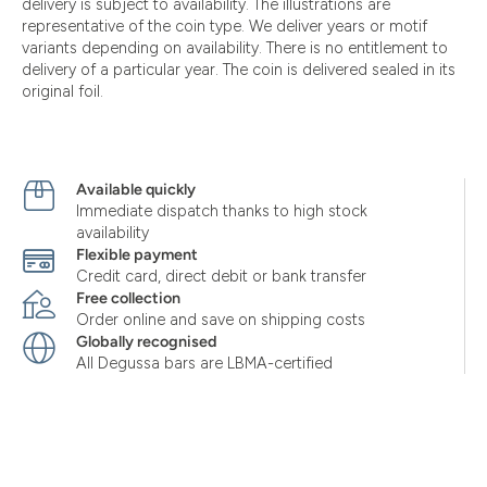
delivery is subject to availability. The illustrations are
representative of the coin type. We deliver years or motif
variants depending on availability. There is no entitlement to
delivery of a particular year. The coin is delivered sealed in its
original foil.
Available quickly
Immediate dispatch thanks to high stock
availability
Flexible payment
Credit card, direct debit or bank transfer
Free collection
Order online and save on shipping costs
Globally recognised
All Degussa bars are LBMA-certified