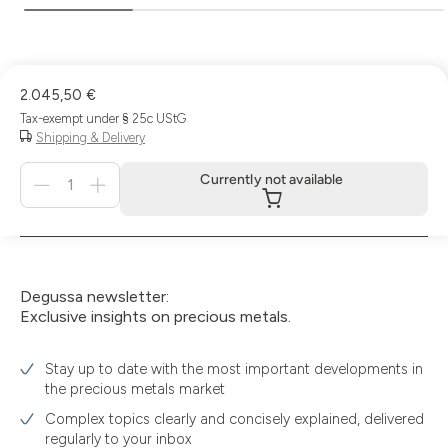
available
2.045,50 €
Tax-exempt under § 25c UStG
Shipping & Delivery
Menge
Currently not available
für
Currently
not
available
Degussa newsletter:
Exclusive insights on precious metals.
Stay up to date with the most important developments in
the precious metals market
Complex topics clearly and concisely explained, delivered
regularly to your inbox