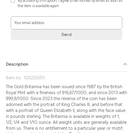
By activating this option, I agree to be notified by email as soon as
the item is available again
Your email address
Send
Zum
Absenden
müssen
Sie
Description
die
Zustimmung
Item no.: 120220/01
aktivieren.
The Gold Britannia has been issued since 1987 by the British
Royal Mint with a fineness of 916,67/1000, and since 2013 with
999,9/1000. Since 2023 the reverse of the coin has been
adorned with the portrait of King Charles III, and before that
with a portrait of Queen Elizabeth II, along with the face value
in pounds sterling. The Britannia is available in weights of 1,
1/2, 1/4 and 1/10 ounce. All weight units are generally available
from us. There is no entitlement to a particular year or motif;