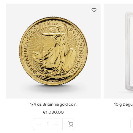
1/4 oz Britannia gold coin
10 g Degu
€1,080.00
Menge
für
not