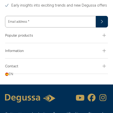
Early insights into exciting trends and new Degussa offers
Email address
*
Popular products
Information
Contact
EN