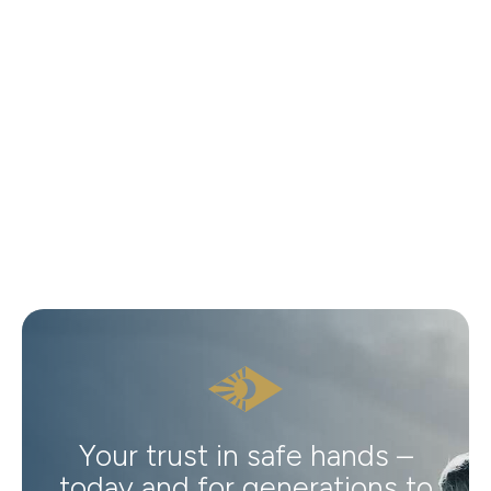
Your trust in safe hands –
today and for generations to