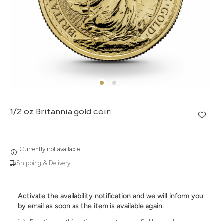
1/2 oz Britannia gold coin
Currently not available
Shipping & Delivery
Activate the availability notification and we will inform you
by email as soon as the item is available again.