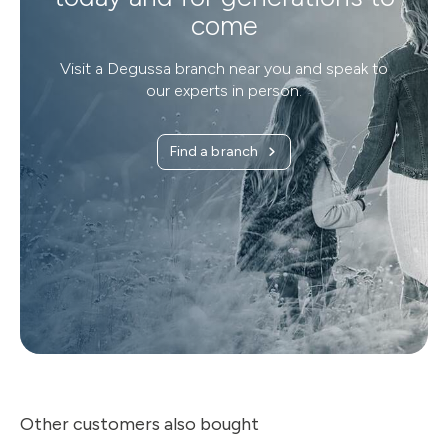
come
Visit a Degussa branch near you and speak to
our experts in person.
Find a branch
Other customers also bought