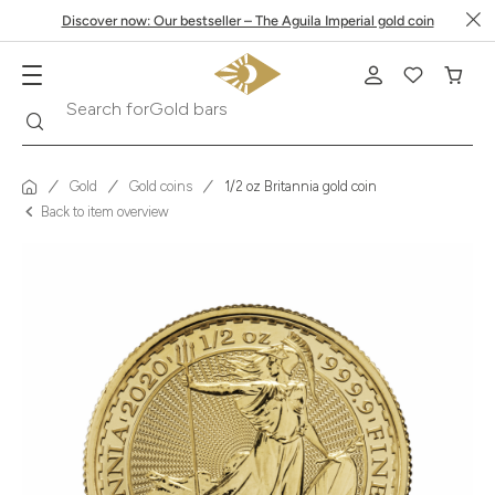
Discover now: Our bestseller – The Aguila Imperial gold coin
Search
Search for
Krugerrand
Gold
Gold coins
1/2 oz Britannia gold coin
Back to item overview