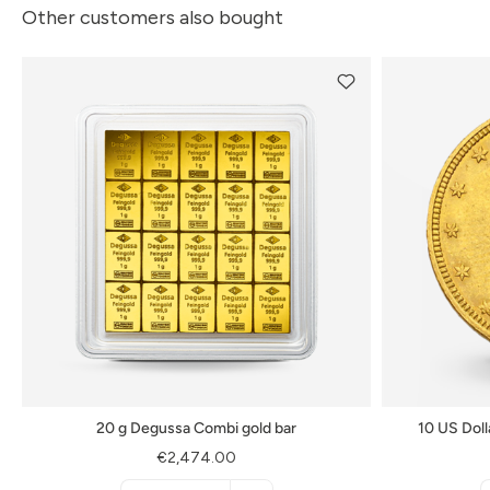
Other customers also bought
20 g Degussa Combi gold bar
10 US Doll
€2,474.00
Menge