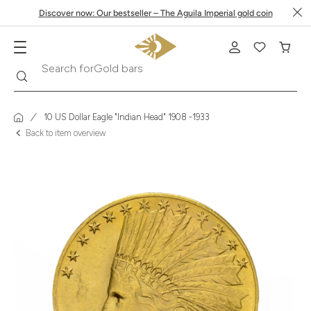
Discover now: Our bestseller – The Aguila Imperial gold coin
Search
Search for
Krugerrand
10 US Dollar Eagle "Indian Head" 1908 -1933
Back to item overview