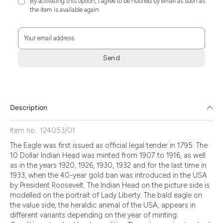
By activating this option, I agree to be notified by email as soon as
the item is available again
Your email address
Send
Zum
Absenden
müssen
Sie
Description
die
Zustimmung
Item no.: 124053/01
aktivieren.
The Eagle was first issued as official legal tender in 1795. The
10 Dollar Indian Head was minted from 1907 to 1916, as well
as in the years 1920, 1926, 1930, 1932 and for the last time in
1933, when the 40-year gold ban was introduced in the USA
by President Roosevelt. The Indian Head on the picture side is
modelled on the portrait of Lady Liberty. The bald eagle on
the value side, the heraldic animal of the USA, appears in
different variants depending on the year of minting.