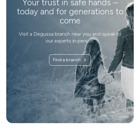
Your trust in safe hands –
today and for generations to
come
Visit a Degussa branch near you and speak to
our experts in person.
Find a branch