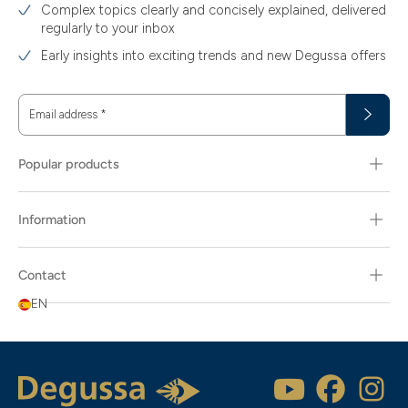
Complex topics clearly and concisely explained, delivered
regularly to your inbox
Early insights into exciting trends and new Degussa offers
Email address
*
Popular products
Information
Contact
EN