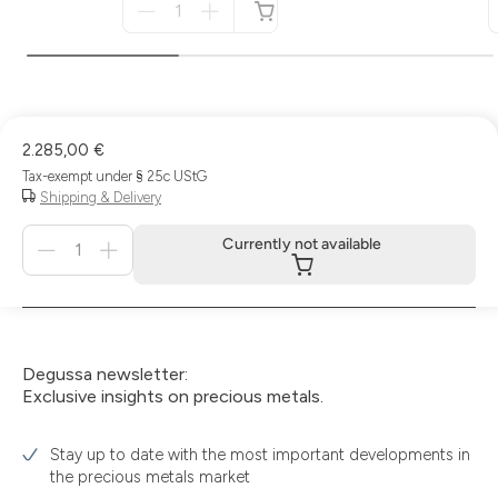
für
not
available
2.285,00 €
Tax-exempt under § 25c UStG
Shipping & Delivery
Menge
Currently not available
für
Currently
not
available
Degussa newsletter:
Exclusive insights on precious metals.
Stay up to date with the most important developments in
the precious metals market