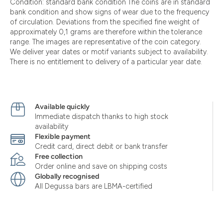
Condition: standard bank condition The coins are in standard
bank condition and show signs of wear due to the frequency
of circulation. Deviations from the specified fine weight of
approximately 0,1 grams are therefore within the tolerance
range. The images are representative of the coin category.
We deliver year dates or motif variants subject to availability.
There is no entitlement to delivery of a particular year date.
Available quickly
Immediate dispatch thanks to high stock
availability
Flexible payment
Credit card, direct debit or bank transfer
Free collection
Order online and save on shipping costs
Globally recognised
All Degussa bars are LBMA-certified