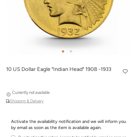
10 US Dollar Eagle "Indian Head" 1908 -1933
Currently not available
Shipping & Delivery
Activate the availability notification and we will inform you
by email as soon as the item is available again.