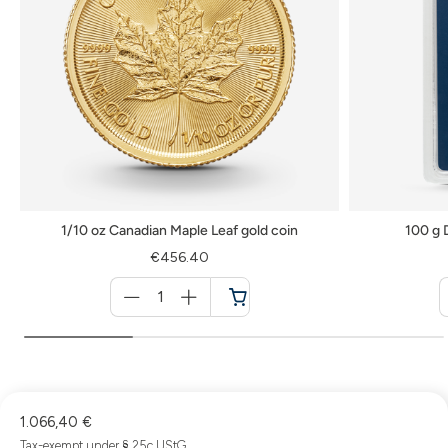
1/10 oz Canadian Maple Leaf gold coin
100 g 
€456.40
Menge
für
Cart
1.066,40 €
Tax-exempt under § 25c UStG