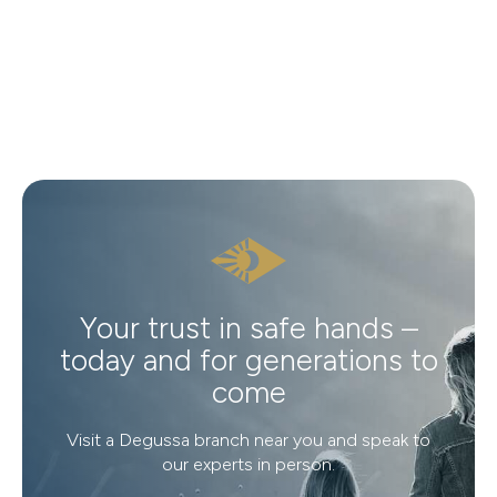
Your trust in safe hands –
today and for generations to
come
Visit a Degussa branch near you and speak to
our experts in person.