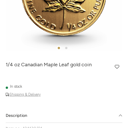
1/4 oz Canadian Maple Leaf gold coin
In stock
Shipping & Delivery
Description