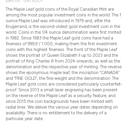
Item no.: 124130/01
The Maple Leaf gold coins of the Royal Canadian Mint are
among the most popular investment coins in the world. The 1
ounce Maple Leaf was introduced in 1979 and, after the
Krugerrand, is the second-oldest gold investment coin in the
world. Coins in the 1/4 ounce denomination were first minted
in 1982. Since 1983 the Maple Leaf gold coins have had a
fineness of 999,9 / 1.000, making them the first investment
coins with this highest fineness. The front of the Maple Leaf
shows the portrait of Queen Elizabeth II up to 2023 and the
portrait of King Charles III from 2024 onwards, as well as the
denomination and the respective year of minting. The reverse
shows the eponymous maple leaf, the inscription "CANADA"
and "FINE GOLD", the fine weight and the denomination. The
Maple Leaf gold coins are considered particularly counterfeit-
proof. Since 2013 a small laser engraving has been present
on the reverse of the Maple Leaf as a security feature, and
since 2015 the coin backgrounds have been minted with
radial lines. We deliver the various year dates depending on
availability. There is no entitlement to the delivery of a
particular year date.