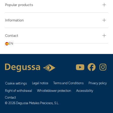
Popular products
Information
Contact
EN
Legal notice
Terms and Conditions
Privacy policy
Cookie settings
Right of withdrawal
Whistleblower protection
Accessibility
Contact
© 2026 Degussa Metales Preciosos, S.L.