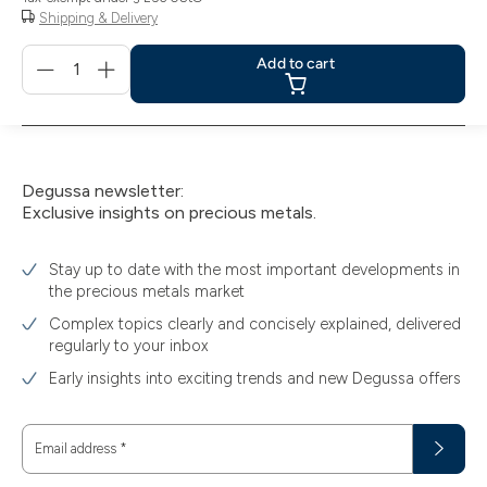
Shipping & Delivery
Menge
Add to cart
für
Add
to
cart
Degussa newsletter:
Exclusive insights on precious metals.
Stay up to date with the most important developments in
the precious metals market
Complex topics clearly and concisely explained, delivered
regularly to your inbox
Early insights into exciting trends and new Degussa offers
Email address
*