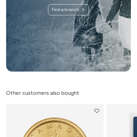
Find a branch
Other customers also bought