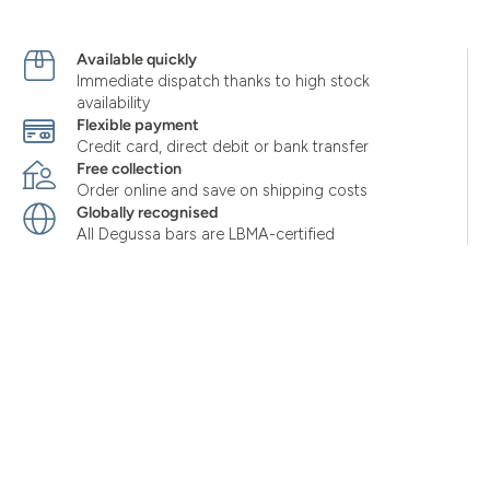
Available quickly
Immediate dispatch thanks to high stock
availability
Flexible payment
Credit card, direct debit or bank transfer
Free collection
Order online and save on shipping costs
Globally recognised
All Degussa bars are LBMA-certified