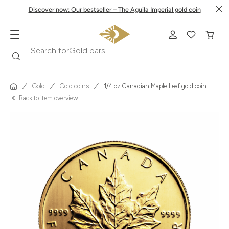
Discover now: Our bestseller – The Aguila Imperial gold coin
Search
Search for
Krugerrand
Gold
Gold coins
1/4 oz Canadian Maple Leaf gold coin
Back to item overview