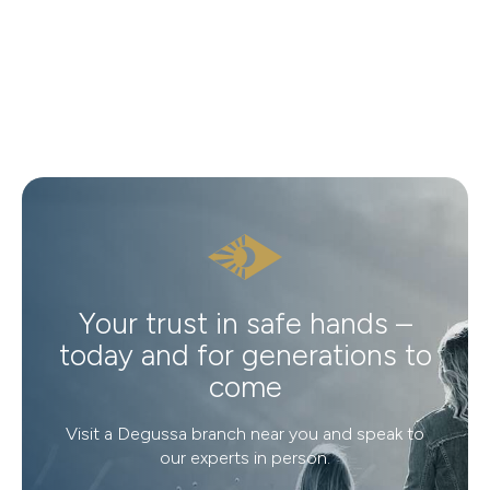
Your trust in safe hands –
today and for generations to
come
Visit a Degussa branch near you and speak to
our experts in person.