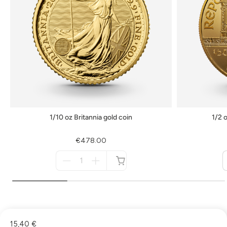
1/10 oz Britannia gold coin
1/2 
€478.00
Menge
für
not
available
15,40 €