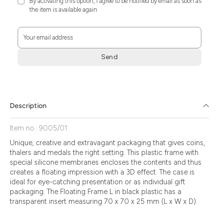
By activating this option, I agree to be notified by email as soon as
the item is available again
Your email address
Send
Zum
Absenden
müssen
Sie
Description
die
Zustimmung
Item no.: 9005/01
aktivieren.
Unique, creative and extravagant packaging that gives coins,
thalers and medals the right setting. This plastic frame with
special silicone membranes encloses the contents and thus
creates a floating impression with a 3D effect. The case is
ideal for eye-catching presentation or as individual gift
packaging. The Floating Frame L in black plastic has a
transparent insert measuring 70 x 70 x 25 mm (L x W x D).