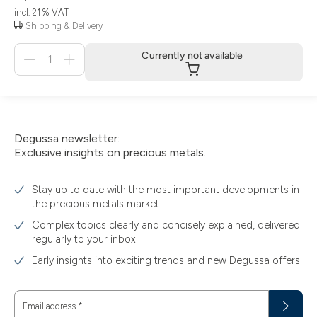
incl. 21 % VAT
Shipping & Delivery
Menge
Currently not available
für
Currently
not
available
Degussa newsletter:
Exclusive insights on precious metals.
Stay up to date with the most important developments in
the precious metals market
Complex topics clearly and concisely explained, delivered
regularly to your inbox
Early insights into exciting trends and new Degussa offers
Email address
*