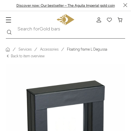
Discover now: Our bestseller – The Aguila Imperial gold coin
Search
Search for
Krugerrand
Services
Accessories
Floating frame L Degussa
Back to item overview