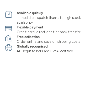
Available quickly
Immediate dispatch thanks to high stock
availability
Flexible payment
Credit card, direct debit or bank transfer
Free collection
Order online and save on shipping costs
Globally recognised
All Degussa bars are LBMA-certified