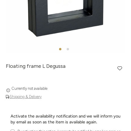
Floating frame L Degussa
Currently not available
Shipping & Delivery
Activate the availability notification and we will inform you
by email as soon as the item is available again.