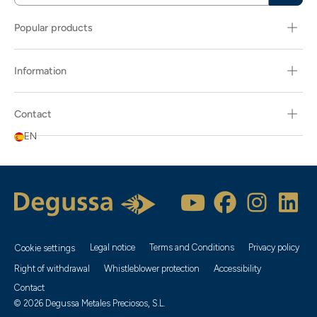
Popular products
Information
Contact
EN
Legal notice
Terms and Conditions
Privacy policy
Cookie settings
Right of withdrawal
Whistleblower protection
Accessibility
Contact
© 2026 Degussa Metales Preciosos, S.L.