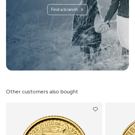
Find a branch
Other customers also bought