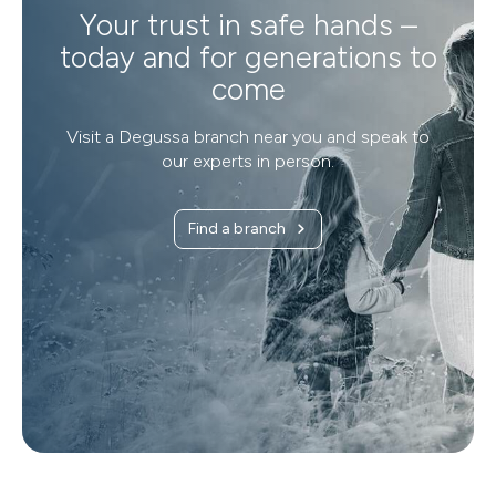
Your trust in safe hands –
today and for generations to
come
Visit a Degussa branch near you and speak to
our experts in person.
Find a branch