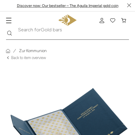
Discover now: Our bestseller – The Aguila Imperial gold coin
Search
Search for
Krugerrand
Zur Kommunion
Back to item overview