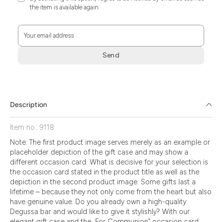
the item is available again
Your email address
Send
Zum
Absenden
müssen
Sie
Description
die
Zustimmung
Item no.: 9118
aktivieren.
Note: The first product image serves merely as an example or
placeholder depiction of the gift case and may show a
different occasion card. What is decisive for your selection is
the occasion card stated in the product title as well as the
depiction in the second product image. Some gifts last a
lifetime – because they not only come from the heart but also
have genuine value. Do you already own a high-quality
Degussa bar and would like to give it stylishly? With our
elegant gift case and the „For Communion" occasion card,