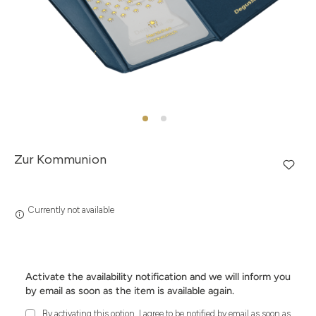
Zur Kommunion
Currently not available
Activate the availability notification and we will inform you
by email as soon as the item is available again.
By activating this option, I agree to be notified by email as soon as