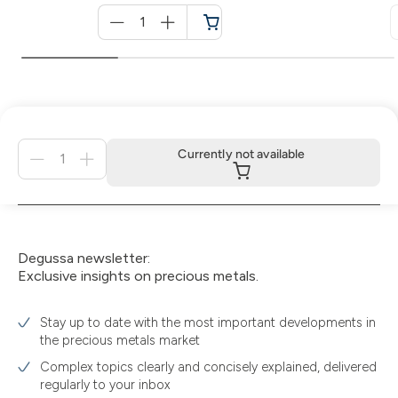
Menge
für
Cart
Menge
Currently not available
für
Currently
not
available
Degussa newsletter:
Exclusive insights on precious metals.
Stay up to date with the most important developments in
the precious metals market
Complex topics clearly and concisely explained, delivered
regularly to your inbox