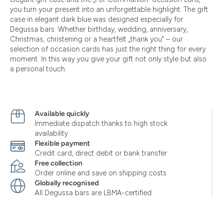
you turn your present into an unforgettable highlight. The gift
case in elegant dark blue was designed especially for
Degussa bars. Whether birthday, wedding, anniversary,
Christmas, christening or a heartfelt „thank you" – our
selection of occasion cards has just the right thing for every
moment. In this way you give your gift not only style but also
a personal touch.
Available quickly
Immediate dispatch thanks to high stock
availability
Flexible payment
Credit card, direct debit or bank transfer
Free collection
Order online and save on shipping costs
Globally recognised
All Degussa bars are LBMA-certified