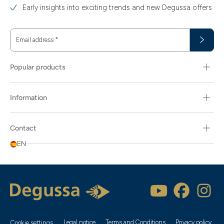
Early insights into exciting trends and new Degussa offers
Email address
*
Popular products
Information
Contact
EN
Legal notice
Terms and Conditions
Privacy policy
Cookie settings