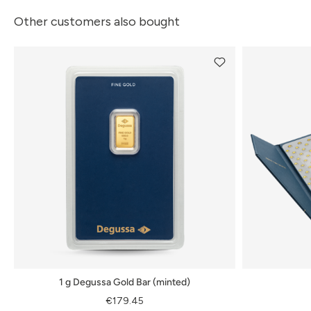
Other customers also bought
1 g Degussa Gold Bar (minted)
€179.45