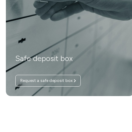
Safe deposit box
Request a safe deposit box