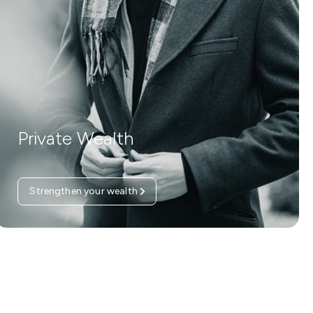
Private Wealth
Strengthen your wealth