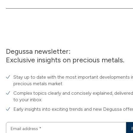
Degussa newsletter:
Exclusive insights on precious metals.
Stay up to date with the most important developments i
precious metals market
Complex topics clearly and concisely explained, delivered
to your inbox
Early insights into exciting trends and new Degussa offe
Email address
*