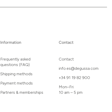
Information
Contact
Frequently asked
Contact
questions (FAQ)
info.es@degussa.com
Shipping methods
+34 91 19 82 900
Payment methods
Mon–Fri:
Partners & memberships
10 am – 5 pm