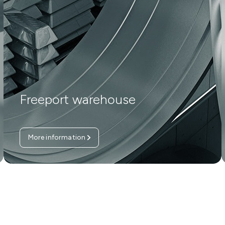
Freeport warehouse
More information