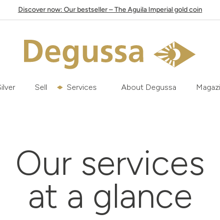
Discover now: Our bestseller – The Aguila Imperial gold coin
ilver
Sell
Services
About Degussa
Magaz
Our services
at a glance