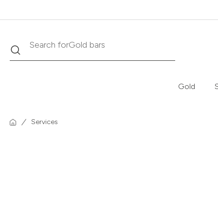
Search
Search for
Krugerrand
Gold
S
Services