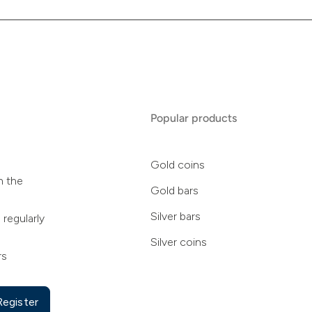
Popular products
Gold coins
n the
Gold bars
Silver bars
 regularly
Silver coins
rs
Register