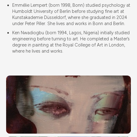
Emmélie Lempert (born 1998, Bonn) studied psychology at
Humboldt University of Berlin before studying fine art at
Kunstakademie Düsseldorf, where she graduated in 2024
under Peter Piller. She lives and works in Bonn and Berlin.
Ken Nwadiogbu (born 1994, Lagos, Nigeria) initially studied
engineering before turning to art. He completed a Master’s
degree in painting at the Royal College of Art in London,
where he lives and works.