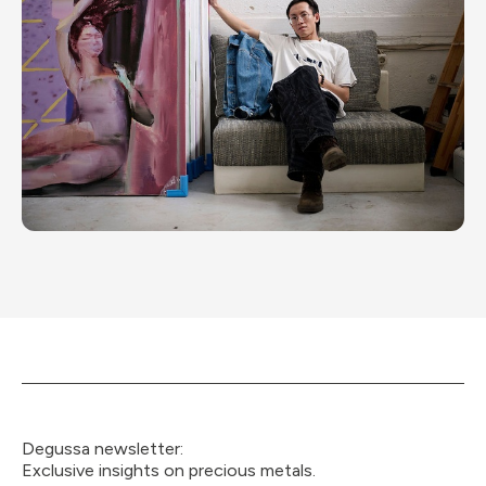
Degussa newsletter:
Exclusive insights on precious metals.