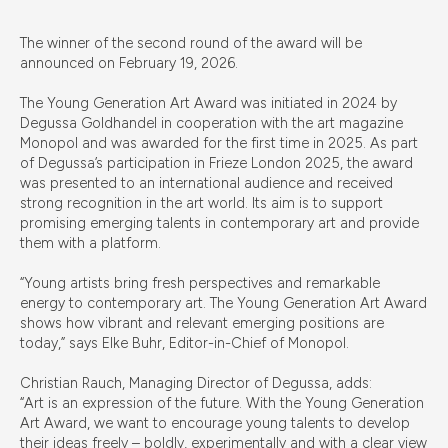
The winner of the second round of the award will be
announced on February 19, 2026.
The Young Generation Art Award was initiated in 2024 by
Degussa Goldhandel in cooperation with the art magazine
Monopol and was awarded for the first time in 2025. As part
of Degussa’s participation in Frieze London 2025, the award
was presented to an international audience and received
strong recognition in the art world. Its aim is to support
promising emerging talents in contemporary art and provide
them with a platform.
“Young artists bring fresh perspectives and remarkable
energy to contemporary art. The Young Generation Art Award
shows how vibrant and relevant emerging positions are
today,” says Elke Buhr, Editor-in-Chief of Monopol.
Christian Rauch, Managing Director of Degussa, adds:
“Art is an expression of the future. With the Young Generation
Art Award, we want to encourage young talents to develop
their ideas freely – boldly, experimentally and with a clear view