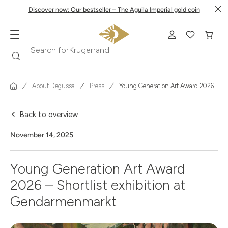
Discover now: Our bestseller – The Aguila Imperial gold coin
Krugerrand
Search
Search for
About Degussa
Press
Young Generation Art Award 2026 – Sho
Back to overview
November 14, 2025
Young Generation Art Award
2026 – Shortlist exhibition at
Gendarmenmarkt