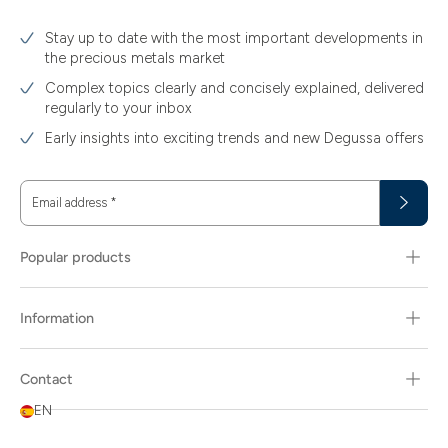
Stay up to date with the most important developments in
the precious metals market
Complex topics clearly and concisely explained, delivered
regularly to your inbox
Early insights into exciting trends and new Degussa offers
Email address
*
Popular products
Information
Contact
EN