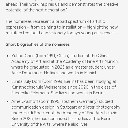
ahead. Their work inspires us and demonstrates the creative
potential of the next generation.”
The nominees represent a broad spectrum of artistic
expression – from painting to installation – highlighting how
multifaceted, bold and visionary today’s young art scene is.
Short biographies of the nominees
Yuhao Chen (born 1991, China) studied at the China
Academy of Art and at the Academy of Fine Arts Munich,
where he graduated in 2023 as a master student under
Anke Doberauer. He lives and works in Munich.
Lunita July Dorn (born 1999, Berlin) has been studying at
Kunsthochschule Weissensee since 2020 in the class of
Friederike Feldmann. She lives and works in Berlin.
Arne Grashoff (born 1995, southern Germany) studied
communication design in Stuttgart and later photography
under Heidi Specker at the Academy of Fine Arts Leipzig.
Since 2025, he has continued his studies at the Berlin
University of the Arts, where he also lives.