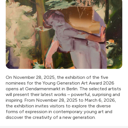
On November 28, 2025, the exhibition of the five
nominees for the Young Generation Art Award 2026
opens at Gendarmenmarkt in Berlin. The selected artists
will present their latest works – powerful, surprising and
inspiring. From November 28, 2025 to March 6, 2026,
the exhibition invites visitors to explore the diverse
forms of expression in contemporary young art and
discover the creativity of a new generation.