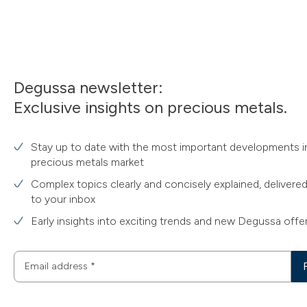
Degussa newsletter:
Exclusive insights on precious metals.
Stay up to date with the most important developments i
precious metals market
Complex topics clearly and concisely explained, delivered
to your inbox
Early insights into exciting trends and new Degussa offe
Email address
*