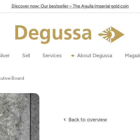
Discover now: Our bestseller – The Aguila Imperial gold coin
ilver
Sell
Services
About Degussa
Magaz
cutive Board
Back to overview