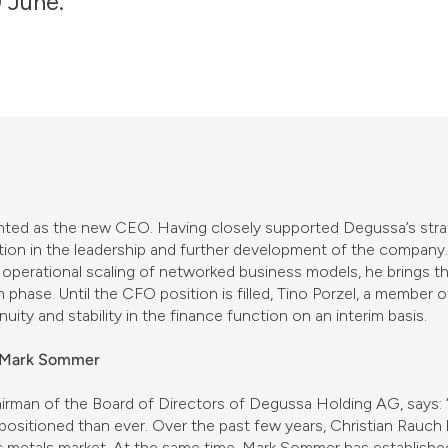
 June.
ted as the new CEO. Having closely supported Degussa’s strate
ition in the leadership and further development of the company
 operational scaling of networked business models, he brings t
h phase. Until the CFO position is filled, Tino Porzel, a member
nuity and stability in the finance function on an interim basis.
d Mark Sommer
irman of the Board of Directors of Degussa Holding AG, says:
 positioned than ever. Over the past few years, Christian Rauc
us metals market. At the same time, Mark Sommer has establishe