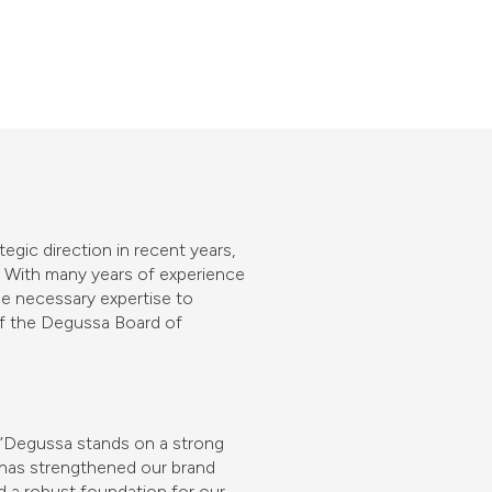
gic direction in recent years,
. With many years of experience
he necessary expertise to
 of the Degussa Board of
 “Degussa stands on a strong
h has strengthened our brand
d a robust foundation for our