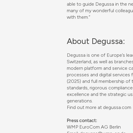
able to guide Degussa in the ne
many of my wonderful colleagu
with them.”
About Degussa:
Degussa is one of Europe’s lead
Switzerland, as well as branch
modern platform and service capa
processes and digital services fo
(2025) and full membership of 
standards, rigorous compliance 
excellence and the strategic us
generations.
Find out more at degussa.com
Press contact:
WMP EuroCom AG Berlin