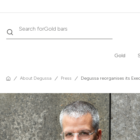
Search
Search for
Krugerrand
Gold
S
About Degussa
Press
Degussa reorganises its Exe