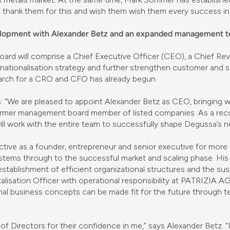
hank them for this and wish them wish them every success in 
velopment with Alexander Betz and an expanded management 
oard will comprise a Chief Executive Officer (CEO), a Chief Re
nationalisation strategy and further strengthen customer and s
earch for a CRO and CFO has already begun.
: “We are pleased to appoint Alexander Betz as CEO, bringing w
ormer management board member of listed companies. As a reco
l work with the entire team to successfully shape Degussa’s ne
ctive as a founder, entrepreneur and senior executive for more
tems through to the successful market and scaling phase. His
 establishment of efficient organizational structures and the s
talisation Officer with operational responsibility at PATRIZIA
al business concepts can be made fit for the future through t
 of Directors for their confidence in me,” says Alexander Betz. “