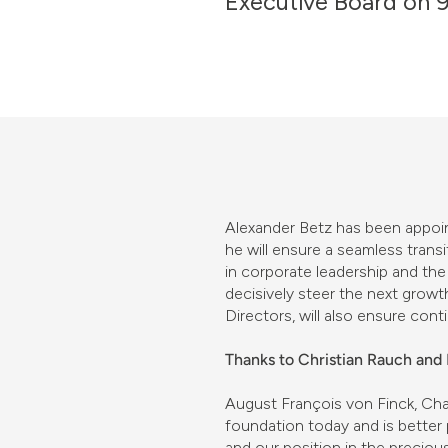
Executive Board on 9
Alexander Betz has been appoin
he will ensure a seamless trans
in corporate leadership and the
decisively steer the next growt
Directors, will also ensure conti
Thanks to Christian Rauch an
August François von Finck, Cha
foundation today and is better
and our position in the precio