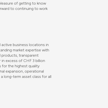
pleasure of getting to know
rward to continuing to work
 active business locations in
anding market expertise with
l products, transparent
r in excess of CHF 3 billion
for the highest quality
nal expansion, operational
a long-term asset class for all