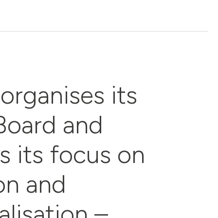
organises its
Board and
s its focus on
ion and
alisation –