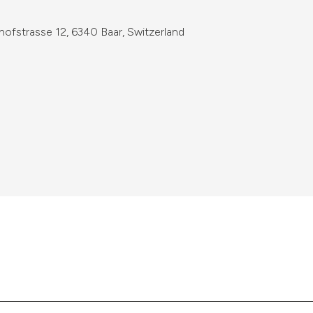
fstrasse 12, 6340 Baar, Switzerland