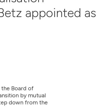
Betz appointed as
, the Board of
ansition by mutual
step down from the