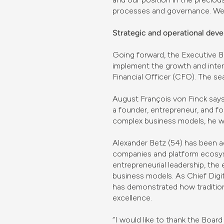
processes and governance. We t
Strategic and operational de
Going forward, the Executive B
implement the growth and inter
Financial Officer (CFO). The s
August François von Finck says
a founder, entrepreneur, and f
complex business models, he wil
Alexander Betz (54) has been a
companies and platform ecosys
entrepreneurial leadership, the
business models. As Chief Digi
has demonstrated how tradition
excellence.
“I would like to thank the Board