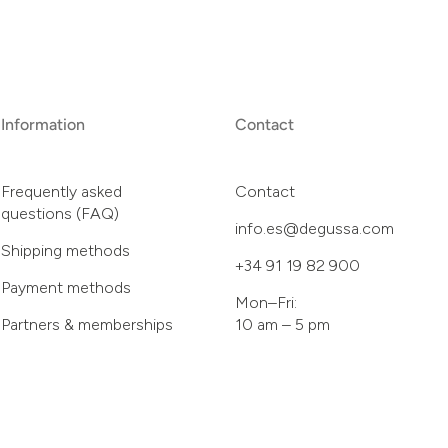
Information
Contact
Frequently asked
Contact
questions (FAQ)
info.es@degussa.com
Shipping methods
+34 91 19 82 900
Payment methods
Mon–Fri:
Partners & memberships
10 am – 5 pm