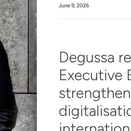
June 9, 2026
Degussa re
Executive 
strengthen
digitalisat
internation