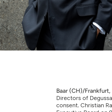
Baar (CH)/Frankfurt,
Directors of Degussa
consent. Christian 