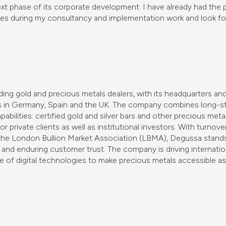
xt phase of its corporate development. I have already had the 
es during my consultancy and implementation work and look fo
ing gold and precious metals dealers, with its headquarters and
es in Germany, Spain and the UK. The company combines long-st
bilities: certified gold and silver bars and other precious meta
r private clients as well as institutional investors. With turnove
the London Bullion Market Association (LBMA), Degussa stands 
and enduring customer trust. The company is driving internatio
e of digital technologies to make precious metals accessible as 