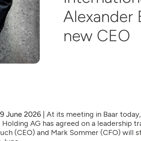
Alexander 
new CEO
 9 June 2026 |
At its meeting in Baar today
 Holding AG has agreed on a leadership tr
Rauch (CEO) and Mark Sommer (CFO) will 