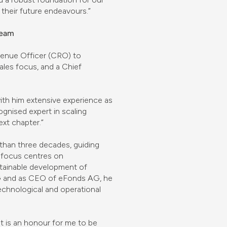
their future endeavours.”
team
venue Officer (CRO) to
ales focus, and a Chief
ith him extensive experience as
gnised expert in scaling
xt chapter.”
 than three decades, guiding
 focus centres on
ustainable development of
 AG and as CEO of eFonds AG, he
echnological and operational
It is an honour for me to be