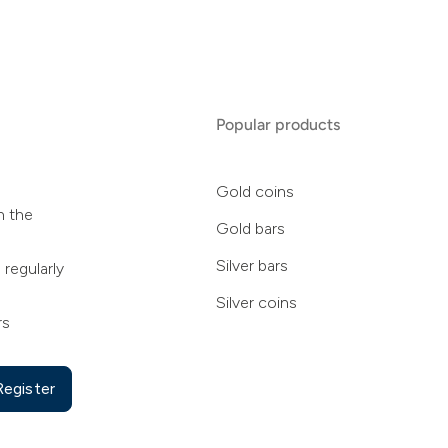
Popular products
Gold coins
n the
Gold bars
Silver bars
 regularly
Silver coins
rs
Register