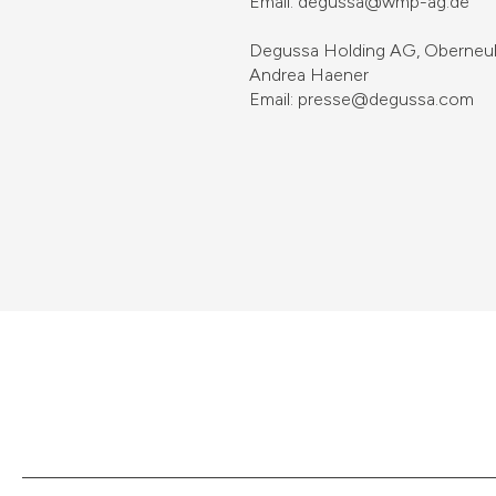
Email: degussa@wmp-ag.de
Degussa Holding AG, Oberneuho
Andrea Haener
Email: presse@degussa.com