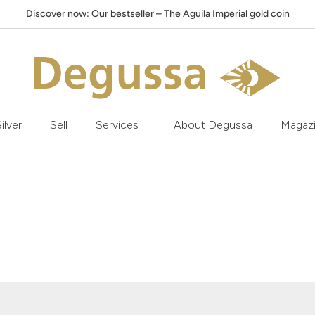
Discover now: Our bestseller – The Aguila Imperial gold coin
ilver
Sell
Services
About Degussa
Magaz