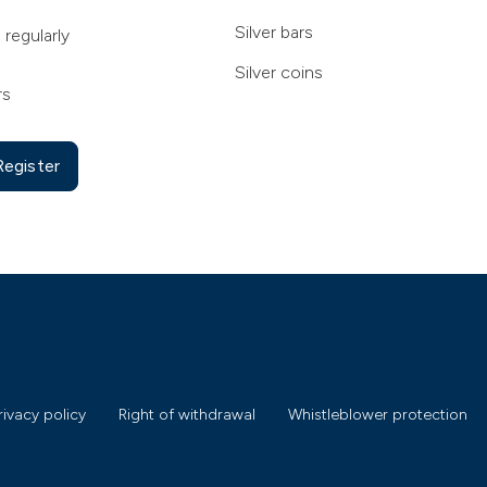
Silver bars
 regularly
Silver coins
rs
Register
rivacy policy
Right of withdrawal
Whistleblower protection