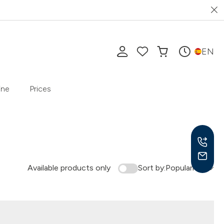
EN
ine
Prices
Available products only
Sort by:
Popularity
Mon-
10 a