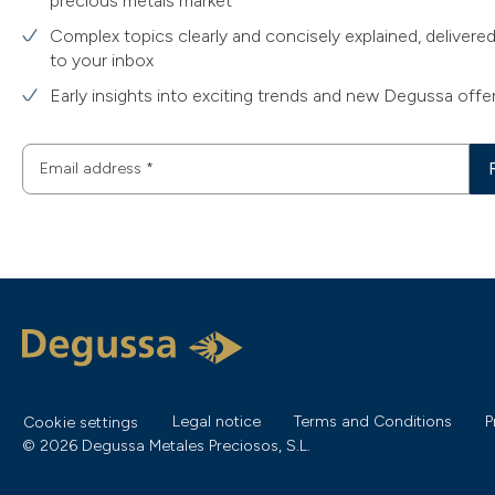
precious metals market
Complex topics clearly and concisely explained, delivered
to your inbox
Early insights into exciting trends and new Degussa offe
Email address
*
Legal notice
Terms and Conditions
P
Cookie settings
© 2026 Degussa Metales Preciosos, S.L.