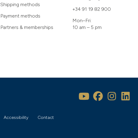
Shipping methods
+34 91 19 82 900
Payment methods
Mon–Fri:
Partners & memberships
10 am – 5 pm
Accessibility
Contact