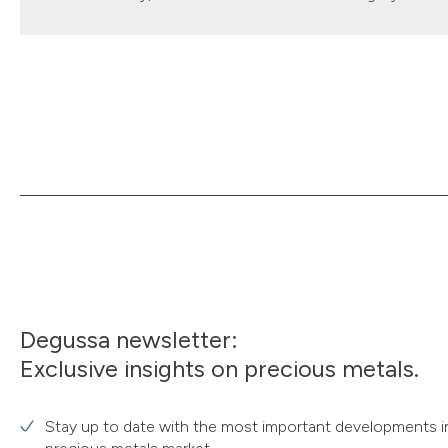
Degussa newsletter:
Exclusive insights on precious metals.
Stay up to date with the most important developments i