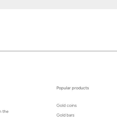
Popular products
Gold coins
n the
Gold bars