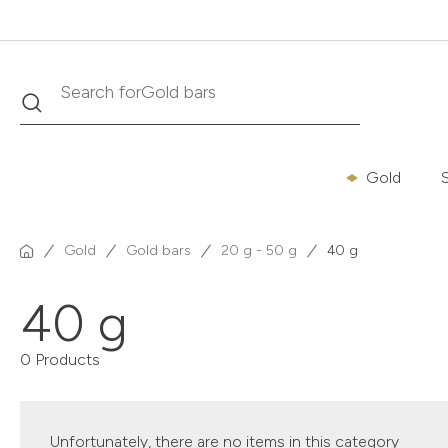
Search
Search for
Gold bars
Gold
S
Gold
Gold bars
20 g - 50 g
40 g
40 g
0 Products
Unfortunately, there are no items in this category