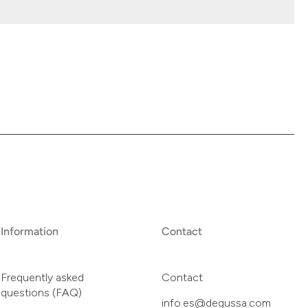
Information
Contact
Frequently asked
Contact
questions (FAQ)
info.es@degussa.com