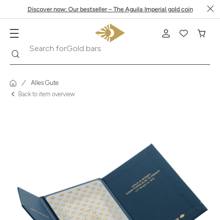
Discover now: Our bestseller – The Aguila Imperial gold coin
Search
Search for
Krugerrand
Alles Gute
Back to item overview