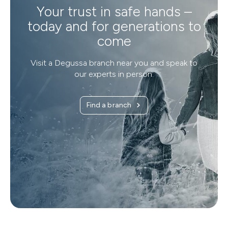
Your trust in safe hands –
today and for generations to
come
Visit a Degussa branch near you and speak to
our experts in person.
Find a branch