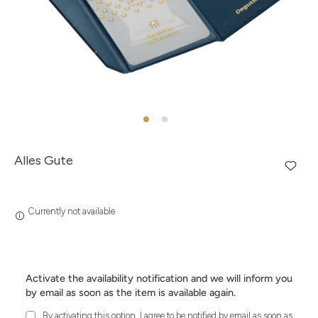
Alles Gute
Currently not available
Activate the availability notification and we will inform you
by email as soon as the item is available again.
By activating this option, I agree to be notified by email as soon as