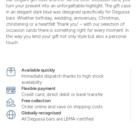
turn your present into an unforgettable highlight. The gift case
in an elegant dark blue was designed specifically for Degussa
bars. Whether birthday, wedding, anniversary, Christmas,
christening or a heartfelt "thank you" – with our selection of
occasion cards there is something right for every moment. In
this way you lend your gift not only style but also a personal
touch.
Available quickly
Immediate dispatch thanks to high stock
availability
Flexible payment
Credit card, direct debit or bank transfer
Free collection
Order online and save on shipping costs
Globally recognised
All Degussa bars are LBMA-certified