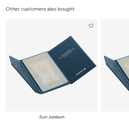
Other customers also bought
Zum Jubiläum