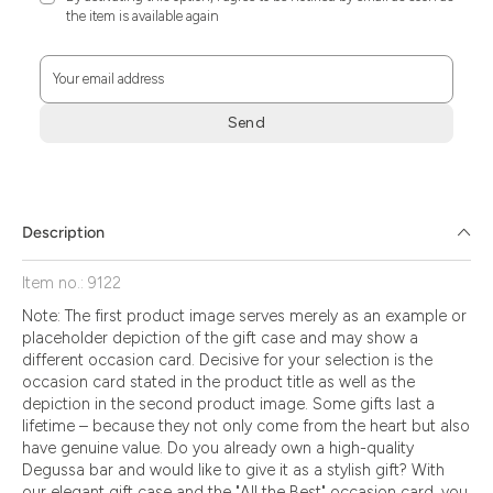
the item is available again
Your email address
Send
Zum
Absenden
müssen
Sie
Description
die
Zustimmung
Item no.: 9122
aktivieren.
Note: The first product image serves merely as an example or
placeholder depiction of the gift case and may show a
different occasion card. Decisive for your selection is the
occasion card stated in the product title as well as the
depiction in the second product image. Some gifts last a
lifetime – because they not only come from the heart but also
have genuine value. Do you already own a high-quality
Degussa bar and would like to give it as a stylish gift? With
our elegant gift case and the "All the Best" occasion card, you