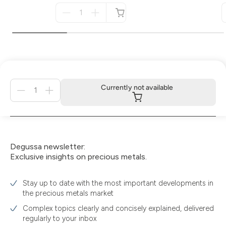
Menge
für
not
available
Menge
Currently not available
für
Currently
not
available
Degussa newsletter:
Exclusive insights on precious metals.
Stay up to date with the most important developments in
the precious metals market
Complex topics clearly and concisely explained, delivered
regularly to your inbox