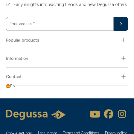
Early insights into exciting trends and new Degussa offers
Email address
*
Popular products
Information
Contact
EN
Legal notice
Terms and Conditions
Privacy policy
Cookie settings