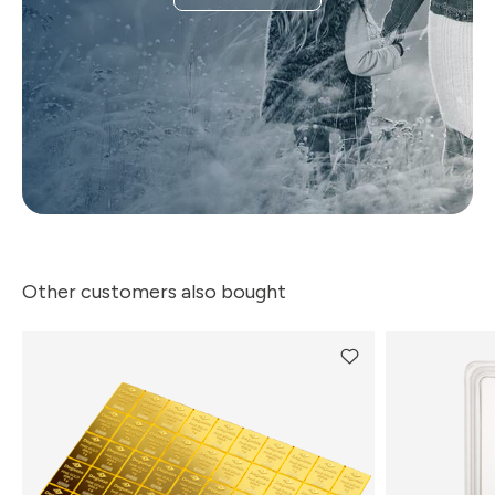
Other customers also bought