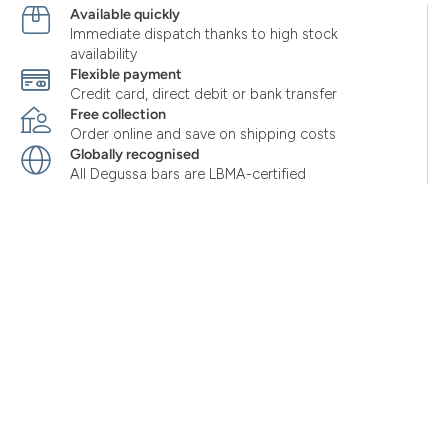
Available quickly
Immediate dispatch thanks to high stock
availability
Flexible payment
Credit card, direct debit or bank transfer
Free collection
Order online and save on shipping costs
Globally recognised
All Degussa bars are LBMA-certified