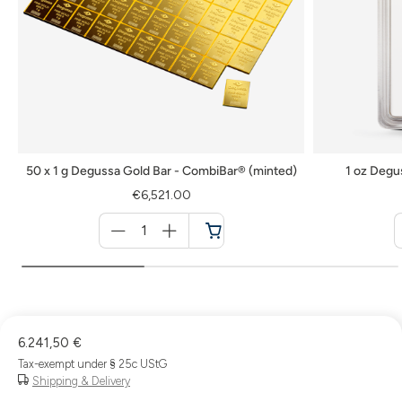
50 x 1 g Degussa Gold Bar - CombiBar® (minted)
1 oz Degu
€6,521.00
Menge
für
Cart
6.241,50 €
Tax-exempt under § 25c UStG
Shipping & Delivery