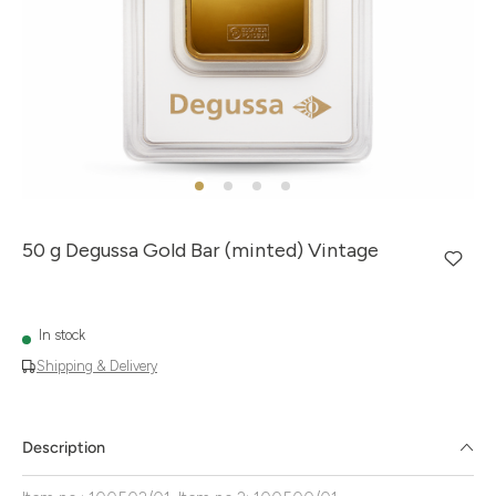
50 g Degussa Gold Bar (minted) Vintage
In stock
Shipping & Delivery
Description