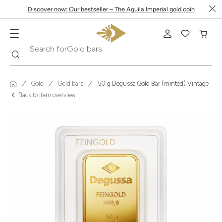
Discover now: Our bestseller – The Aguila Imperial gold coin
Search
Search for
Krugerrand
Gold
Gold bars
50 g Degussa Gold Bar (minted) Vintage
Back to item overview