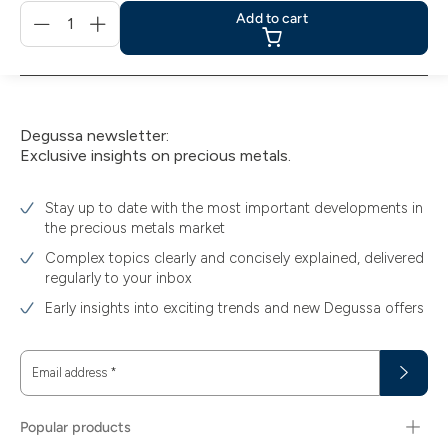
Menge
Add to cart
für
Add
to
cart
Degussa newsletter:
Exclusive insights on precious metals.
Stay up to date with the most important developments in
the precious metals market
Complex topics clearly and concisely explained, delivered
regularly to your inbox
Early insights into exciting trends and new Degussa offers
Email address
*
Popular products