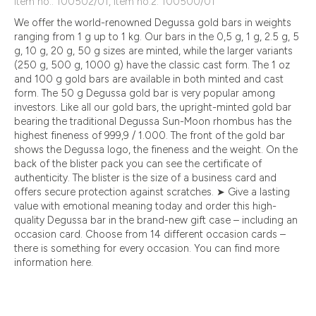
Item no.: 100502/01, Item no.2: 100500/01
We offer the world-renowned Degussa gold bars in weights
ranging from 1 g up to 1 kg. Our bars in the 0,5 g, 1 g, 2.5 g, 5
g, 10 g, 20 g, 50 g sizes are minted, while the larger variants
(250 g, 500 g, 1000 g) have the classic cast form. The 1 oz
and 100 g gold bars are available in both minted and cast
form. The 50 g Degussa gold bar is very popular among
investors. Like all our gold bars, the upright-minted gold bar
bearing the traditional Degussa Sun-Moon rhombus has the
highest fineness of 999,9 / 1.000. The front of the gold bar
shows the Degussa logo, the fineness and the weight. On the
back of the blister pack you can see the certificate of
authenticity. The blister is the size of a business card and
offers secure protection against scratches. ➤ Give a lasting
value with emotional meaning today and order this high-
quality Degussa bar in the brand-new gift case – including an
occasion card. Choose from 14 different occasion cards –
there is something for every occasion. You can find more
information here.