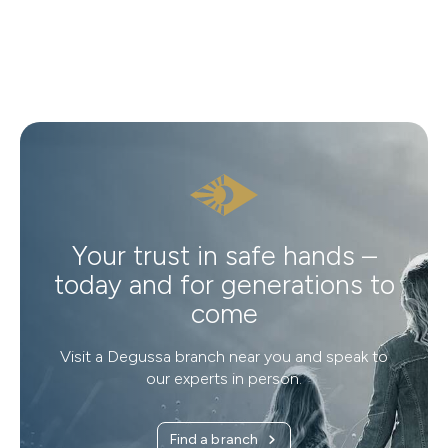
Your trust in safe hands –
today and for generations to
come
Visit a Degussa branch near you and speak to
our experts in person.
Find a branch