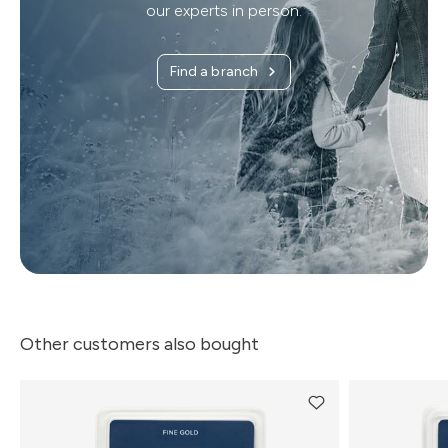
our experts in person.
Find a branch
Other customers also bought