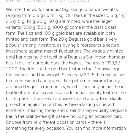
Item no.: 100209/01, Item no.2: 100202/01
We offer the world-famous Degussa gold bars in weights
ranging from 0,5 g up to 1 kg. Our bars in the sizes 0,5 g, 1 g,
2.5 g, 5 g, 10 g, 20 g, 50 g are minted, while the larger
variants (250 g, 500 g, 1000 g) come in the classic cast
form. The 1 oz and 100 g gold bars are available in both
minted and cast form. The 20 g Degussa gold bar is very
popular among investors, as buying it represents a secure
investment against market fluctuations. The vertically minted
gold bar bearing the traditional Degussa Sun-Moon rhombus
has, like all of our gold bars, the highest fineness of 999,9 /
1.000. The front of the gold bar features the Degussa logo,
the fineness and the weight. Since early 2025 the reverse has
been redesigned and given a fine pattern of symmetrically
arranged Degussa rhombuses, which is not only an aesthetic
highlight but also serves as an additional security feature. The
blister pack is the size of a business card and offers reliable
protection against scratches. ➤ Give a lasting value with
emotional meaning today and order this high-quality Degussa
bar in the brand-new gift case – including an occasion card.
Choose from 14 different occasion cards – there is
something for every occasion. You can find more information