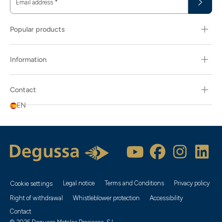
Email address
*
Popular products
Information
Contact
EN
Legal notice
Terms and Conditions
Privacy policy
Cookie settings
Right of withdrawal
Whistleblower protection
Accessibility
Contact