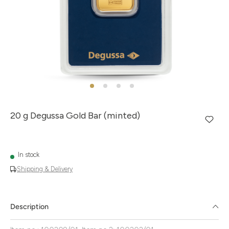
20 g Degussa Gold Bar (minted)
In stock
Shipping & Delivery
Description