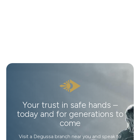
Your trust in safe hands –
today and for generations to
come
Visit a Degussa branch near you and speak to