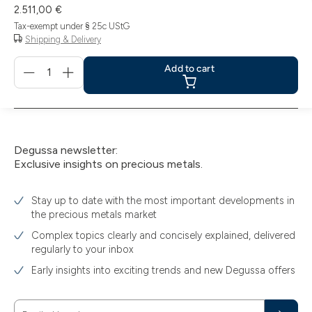
2.511,00 €
Tax-exempt under § 25c UStG
Shipping & Delivery
Menge
Add to cart
für
Add
to
cart
Degussa newsletter:
Exclusive insights on precious metals.
Stay up to date with the most important developments in
the precious metals market
Complex topics clearly and concisely explained, delivered
regularly to your inbox
Early insights into exciting trends and new Degussa offers