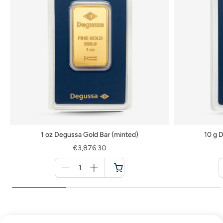
1 oz Degussa Gold Bar (minted)
10 g 
€3,876.30
Menge
für
Cart