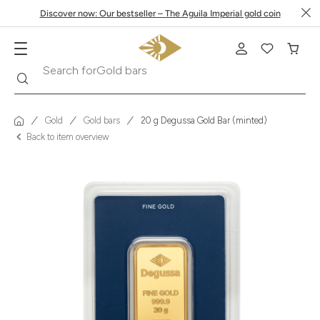
Discover now: Our bestseller – The Aguila Imperial gold coin
Search
Search for
Krugerrand
Gold
Gold bars
20 g Degussa Gold Bar (minted)
Back to item overview