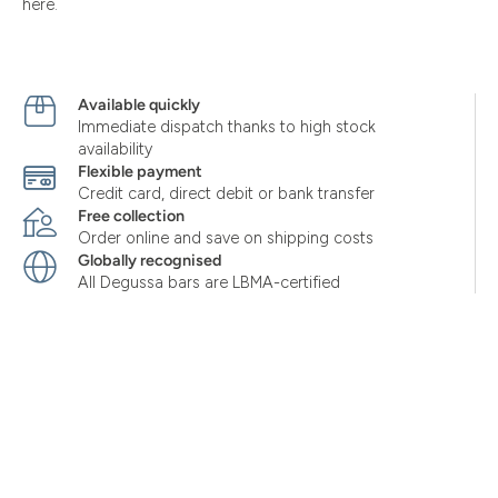
here.
Available quickly
Immediate dispatch thanks to high stock
availability
Flexible payment
Credit card, direct debit or bank transfer
Free collection
Order online and save on shipping costs
Globally recognised
All Degussa bars are LBMA-certified