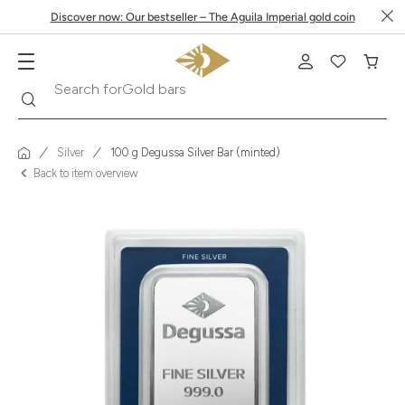
Discover now: Our bestseller – The Aguila Imperial gold coin
Search
Search for
Krugerrand
Silver
100 g Degussa Silver Bar (minted)
Back to item overview