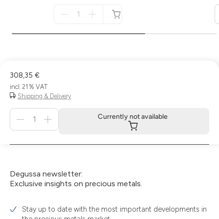
Menge
für
not
available
308,35 €
incl. 21 % VAT
Shipping & Delivery
Menge
Currently not available
für
Currently
not
available
Degussa newsletter:
Exclusive insights on precious metals.
Stay up to date with the most important developments in