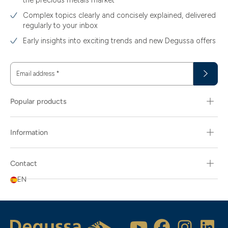
the precious metals market
Complex topics clearly and concisely explained, delivered
regularly to your inbox
Early insights into exciting trends and new Degussa offers
Email address
*
Popular products
Information
Contact
EN