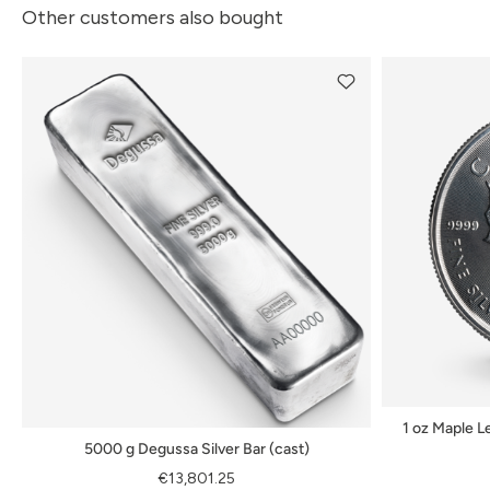
Other customers also bought
1 oz Maple Le
5000 g Degussa Silver Bar (cast)
€13,801.25