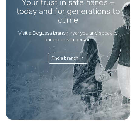
Your trust in safe hands –
today and for generations to
come
Visit a Degussa branch near you and speak to
our experts in person.
Find a branch