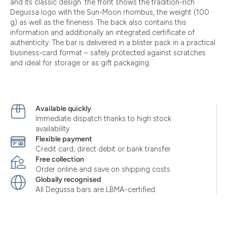
and its classic design: the front shows the tradition-rich
Degussa logo with the Sun-Moon rhombus, the weight (100
g) as well as the fineness. The back also contains this
information and additionally an integrated certificate of
authenticity. The bar is delivered in a blister pack in a practical
business-card format – safely protected against scratches
and ideal for storage or as gift packaging.
Available quickly
Immediate dispatch thanks to high stock
availability
Flexible payment
Credit card, direct debit or bank transfer
Free collection
Order online and save on shipping costs
Globally recognised
All Degussa bars are LBMA-certified