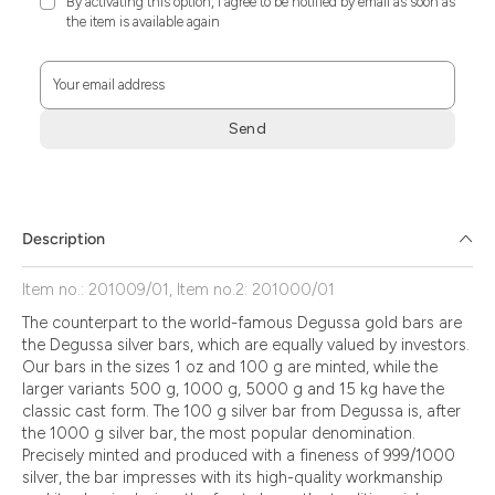
By activating this option, I agree to be notified by email as soon as
the item is available again
Your email address
Send
Zum
Absenden
müssen
Sie
Description
die
Zustimmung
Item no.: 201009/01, Item no.2: 201000/01
aktivieren.
The counterpart to the world-famous Degussa gold bars are
the Degussa silver bars, which are equally valued by investors.
Our bars in the sizes 1 oz and 100 g are minted, while the
larger variants 500 g, 1000 g, 5000 g and 15 kg have the
classic cast form. The 100 g silver bar from Degussa is, after
the 1000 g silver bar, the most popular denomination.
Precisely minted and produced with a fineness of 999/1000
silver, the bar impresses with its high-quality workmanship