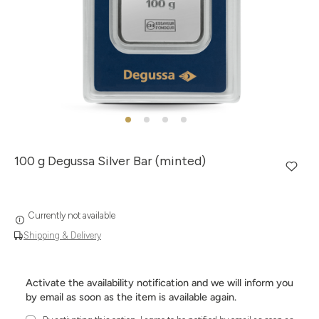
100 g Degussa Silver Bar (minted)
Currently not available
Shipping & Delivery
Activate the availability notification and we will inform you
by email as soon as the item is available again.