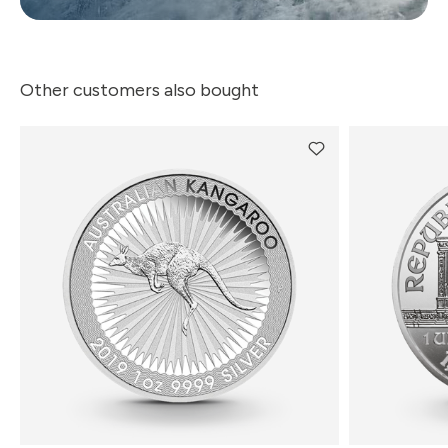
Other customers also bought