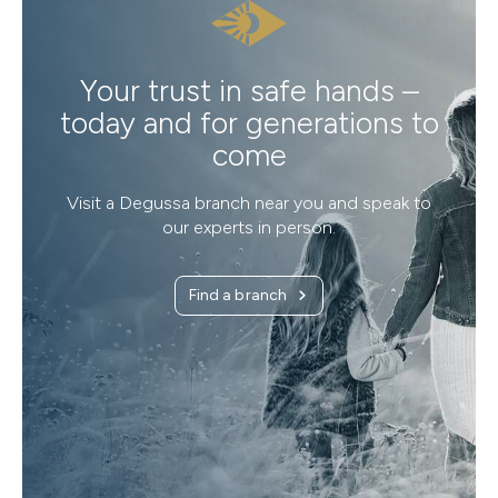
Your trust in safe hands –
today and for generations to
come
Visit a Degussa branch near you and speak to
our experts in person.
Find a branch