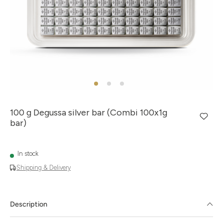
100 g Degussa silver bar (Combi 100x1g
bar)
In stock
Shipping & Delivery
Description