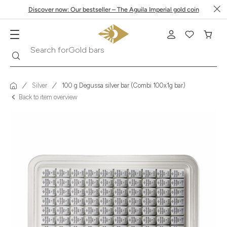
Discover now: Our bestseller – The Aguila Imperial gold coin
Search
Search for
Krugerrand
Silver
100 g Degussa silver bar (Combi 100x1g bar)
Back to item overview