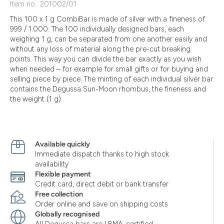
Item no.: 201002/01
This 100 x 1 g CombiBar is made of silver with a fineness of
999 / 1.000. The 100 individually designed bars, each
weighing 1 g, can be separated from one another easily and
without any loss of material along the pre-cut breaking
points. This way you can divide the bar exactly as you wish
when needed – for example for small gifts or for buying and
selling piece by piece. The minting of each individual silver bar
contains the Degussa Sun-Moon rhombus, the fineness and
the weight (1 g).
Available quickly
Immediate dispatch thanks to high stock
availability
Flexible payment
Credit card, direct debit or bank transfer
Free collection
Order online and save on shipping costs
Globally recognised