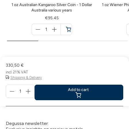
1 oz Australian Kangaroo Silver Coin - 1 Dollar
1 oz Wiener Phi
Australia various years
€95.45
Menge
für
Cart
330,50 €
incl. 21 % VAT
Shipping & Delivery
Menge
Add to cart
für
Add
to
cart
Degussa newsletter: