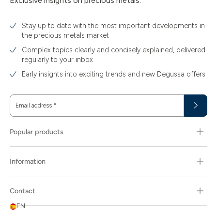
Exclusive insights on precious metals.
Stay up to date with the most important developments in
the precious metals market
Complex topics clearly and concisely explained, delivered
regularly to your inbox
Early insights into exciting trends and new Degussa offers
Email address
*
Popular products
Information
Contact
EN