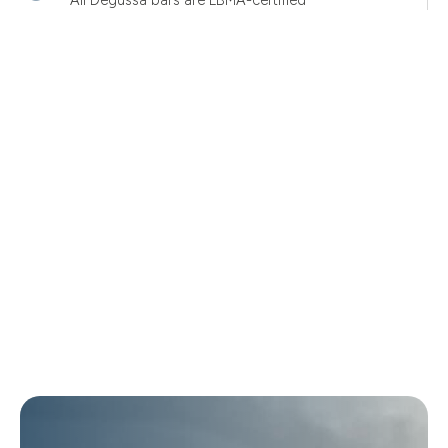
All Degussa bars are LBMA-certified