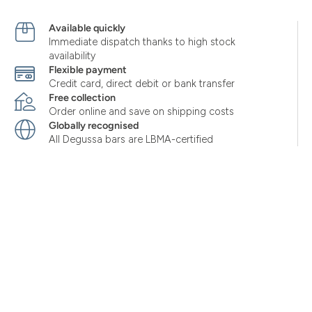
Available quickly
Immediate dispatch thanks to high stock
availability
Flexible payment
Credit card, direct debit or bank transfer
Free collection
Order online and save on shipping costs
Globally recognised
All Degussa bars are LBMA-certified