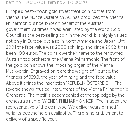
Item no.: 120307/01, Item no.2: 120303/01
Europe's best-known gold investment coin comes from
Vienna. The Münze Österreich AG has produced the "Vienna
Philharmonic" since 1989 on behalf of the Austrian
government. At times it was even listed by the World Gold
Council as the best-selling coin in the world. It is highly valued
not only in Europe, but also in North America and Japan. Until
2001 the face value was 2000 schilling, and since 2002 it has
been 100 euros. The coins owe their name to the renowned
Austrian top orchestra, the Vienna Philharmonic. The front of
the gold coin shows the imposing organ of the Vienna
Musikverein. Engraved on it are the weight of 1 ounce, the
fineness of 999,9, the year of minting and the face value.
Above it shines the inscription "REPUBLIK ÖSTERREICH". The
reverse shows musical instruments of the Vienna Philharmonic
Orchestra. The motif is accompanied at the top edge by the
orchestra's name "WIENER PHILHARMONIKER". The images are
representative of the coin type. We deliver years or motif
variants depending on availability. There is no entitlement to
delivery of a specific year.