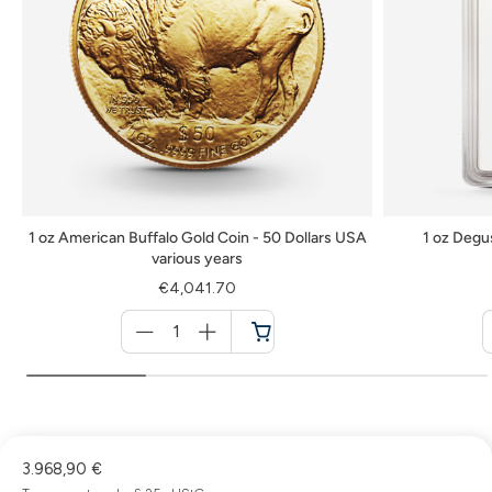
1 oz American Buffalo Gold Coin - 50 Dollars USA
1 oz Degu
various years
€4,041.70
Menge
für
Cart
3.968,90 €