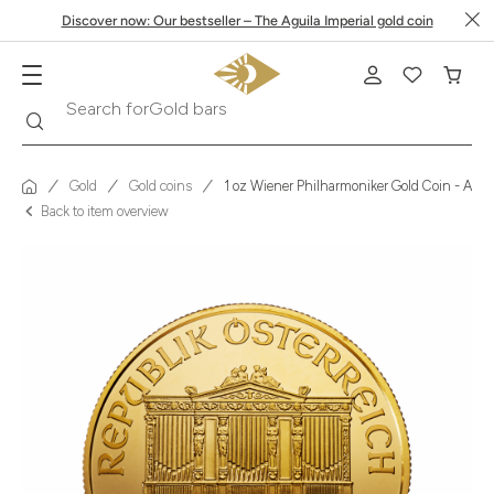
Discover now: Our bestseller – The Aguila Imperial gold coin
Search
Search for
Krugerrand
Gold
Gold coins
1 oz Wiener Philharmoniker Gold Coin - Austr
Back to item overview