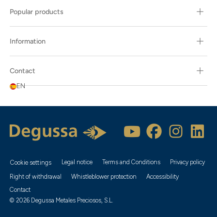
Popular products
Information
Contact
EN
Legal notice
Terms and Conditions
Privacy policy
Cookie settings
Right of withdrawal
Whistleblower protection
Accessibility
Contact
© 2026 Degussa Metales Preciosos, S.L.