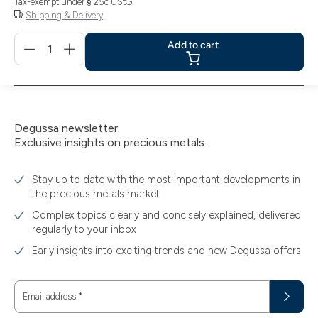
Tax-exempt under § 25c UStG
Shipping & Delivery
Menge
Add to cart
für
Add
to
cart
Degussa newsletter:
Exclusive insights on precious metals.
Stay up to date with the most important developments in
the precious metals market
Complex topics clearly and concisely explained, delivered
regularly to your inbox
Early insights into exciting trends and new Degussa offers
Email address
*