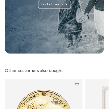
Find a branch
Other customers also bought