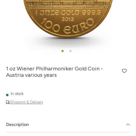
1 oz Wiener Philharmoniker Gold Coin -
Austria various years
In stock
Shipping & Delivery
Description