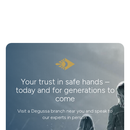
Your trust in safe hands –
today and for generations to
come
Visit a Degussa branch near you and speak to
our experts in person.