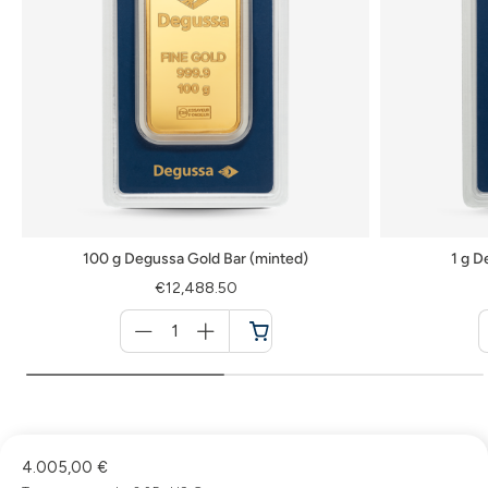
100 g Degussa Gold Bar (minted)
1 g D
€12,488.50
Menge
für
Cart
4.005,00 €