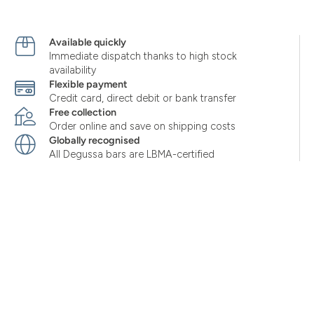
Available quickly
Immediate dispatch thanks to high stock
availability
Flexible payment
Credit card, direct debit or bank transfer
Free collection
Order online and save on shipping costs
Globally recognised
All Degussa bars are LBMA-certified