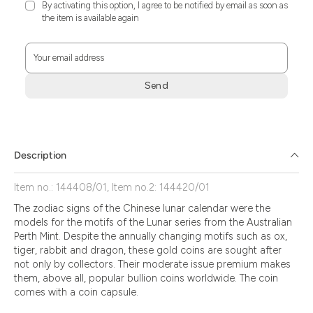
By activating this option, I agree to be notified by email as soon as
the item is available again
Your email address
Send
Zum
Absenden
müssen
Sie
Description
die
Zustimmung
Item no.: 144408/01, Item no.2: 144420/01
aktivieren.
The zodiac signs of the Chinese lunar calendar were the
models for the motifs of the Lunar series from the Australian
Perth Mint. Despite the annually changing motifs such as ox,
tiger, rabbit and dragon, these gold coins are sought after
not only by collectors. Their moderate issue premium makes
them, above all, popular bullion coins worldwide. The coin
comes with a coin capsule.