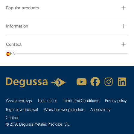
Popular products
Information
Contact
EN
Legal notice
Terms and Conditions
Privacy policy
Cookie settings
Right of withdrawal
Whistleblower protection
Accessibility
Contact
© 2026 Degussa Metales Preciosos, S.L.