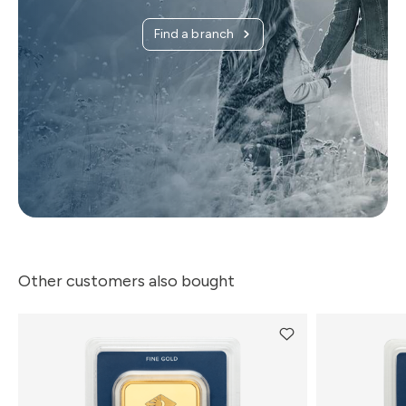
Find a branch
Other customers also bought