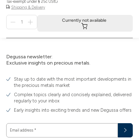
Tax-exempt under § 25c UStG
Shipping & Delivery
Menge
Currently not available
für
Currently
not
available
Degussa newsletter:
Exclusive insights on precious metals.
Stay up to date with the most important developments in
the precious metals market
Complex topics clearly and concisely explained, delivered
regularly to your inbox
Early insights into exciting trends and new Degussa offers
Email address
*