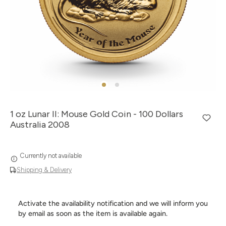
1 oz Lunar II: Mouse Gold Coin - 100 Dollars
Australia 2008
Currently not available
Shipping & Delivery
Activate the availability notification and we will inform you
by email as soon as the item is available again.