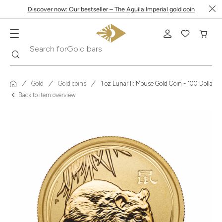
Discover now: Our bestseller – The Aguila Imperial gold coin
Search
Search for
Krugerrand
Gold
Gold coins
1 oz Lunar II: Mouse Gold Coin - 100 Dollars 
Back to item overview