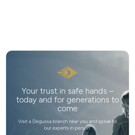
Your trust in safe hands –
today and for generations to
come
Visit a Degussa branch near you and speak to
our experts in person.