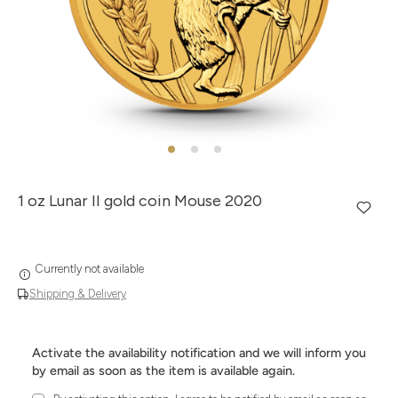
1 oz Lunar II gold coin Mouse 2020
Currently not available
Shipping & Delivery
Activate the availability notification and we will inform you
by email as soon as the item is available again.