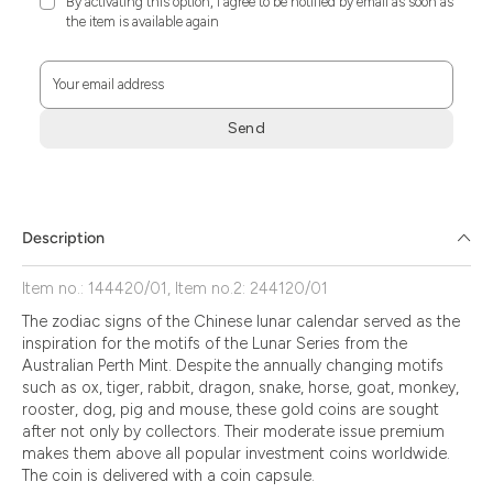
By activating this option, I agree to be notified by email as soon as
the item is available again
Your email address
Send
Zum
Absenden
müssen
Sie
Description
die
Zustimmung
Item no.: 144420/01, Item no.2: 244120/01
aktivieren.
The zodiac signs of the Chinese lunar calendar served as the
inspiration for the motifs of the Lunar Series from the
Australian Perth Mint. Despite the annually changing motifs
such as ox, tiger, rabbit, dragon, snake, horse, goat, monkey,
rooster, dog, pig and mouse, these gold coins are sought
after not only by collectors. Their moderate issue premium
makes them above all popular investment coins worldwide.
The coin is delivered with a coin capsule.