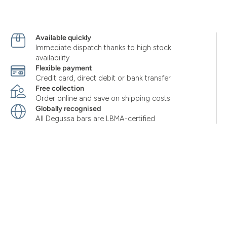
Available quickly
Immediate dispatch thanks to high stock
availability
Flexible payment
Credit card, direct debit or bank transfer
Free collection
Order online and save on shipping costs
Globally recognised
All Degussa bars are LBMA-certified