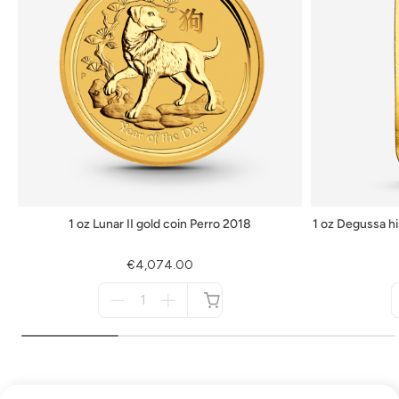
1 oz Lunar II gold coin Perro 2018
1 oz Degussa hi
€4,074.00
Menge
für
not
available