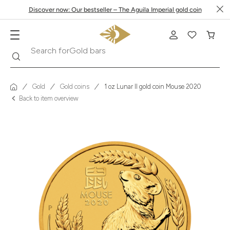
Discover now: Our bestseller – The Aguila Imperial gold coin
Search
Search for
Krugerrand
Gold
Gold coins
1 oz Lunar II gold coin Mouse 2020
Back to item overview