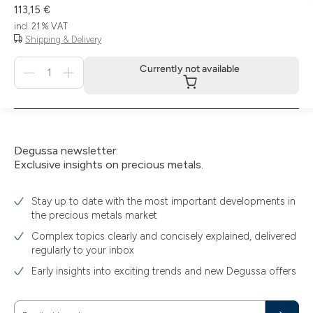
113,15 €
incl. 21 % VAT
Shipping & Delivery
Menge
Currently not available
für
Currently
not
available
Degussa newsletter:
Exclusive insights on precious metals.
Stay up to date with the most important developments in
the precious metals market
Complex topics clearly and concisely explained, delivered
regularly to your inbox
Early insights into exciting trends and new Degussa offers