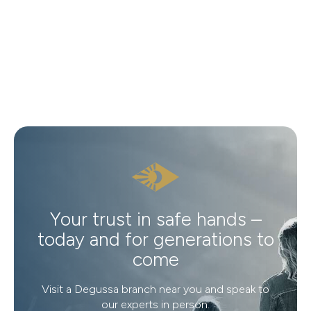
Your trust in safe hands –
today and for generations to
come
Visit a Degussa branch near you and speak to
our experts in person.