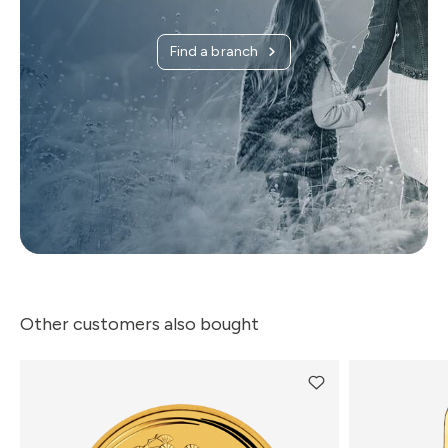
Find a branch
Other customers also bought