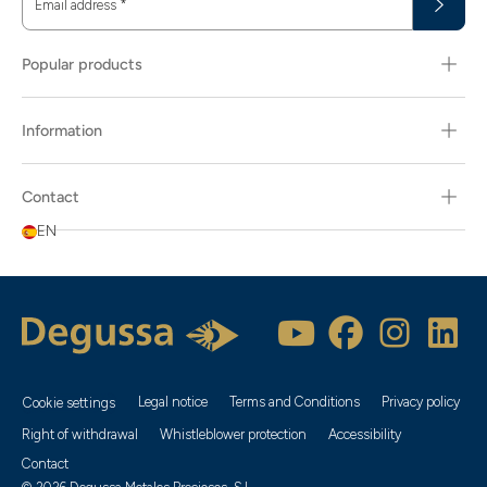
Email address
*
Popular products
Information
Contact
EN
Legal notice
Terms and Conditions
Privacy policy
Cookie settings
Right of withdrawal
Whistleblower protection
Accessibility
Contact