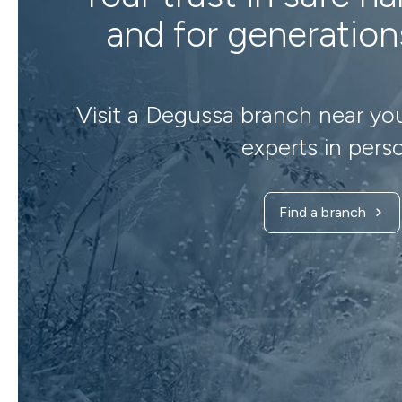
and for generatio
Visit a Degussa branch near yo
experts in pers
Find a branch