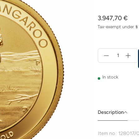
3.947,70 €
Tax-exempt under §
Menge
für
Add
to
cart
In stock
Description
Item no.: 128017/0