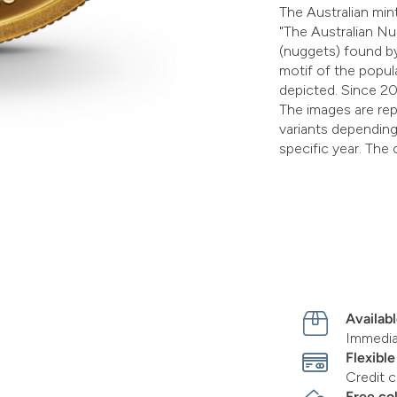
The Australian mint
"The Australian Nu
(nuggets) found by
motif of the popul
depicted. Since 20
The images are rep
variants depending 
specific year. The 
Availabl
Immediat
Flexibl
Credit c
Free co