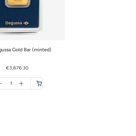
gussa Gold Bar (minted)
€3,876.30
Menge
für
Cart