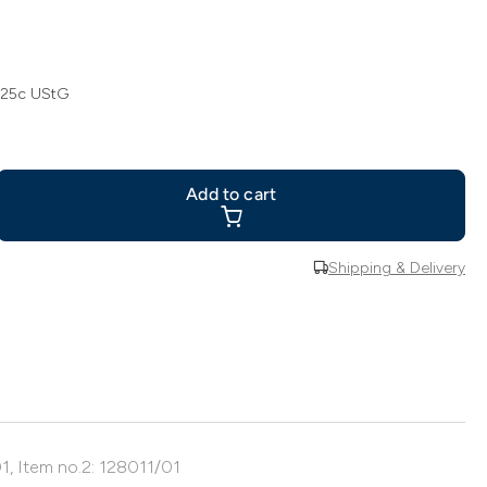
 25c UStG
Add to cart
Shipping & Delivery
1, Item no.2: 128011/01