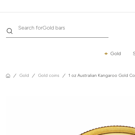
Search
Search for
Krugerrand
Gold
S
Gold
Gold coins
1 oz Australian Kangaroo Gold Coi