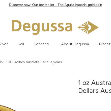
Discover now: Our bestseller – The Aguila Imperial gold coin
ilver
Sell
Services
About Degussa
Magaz
n - 100 Dollars Australia various years
1 oz Austr
Dollars Aus