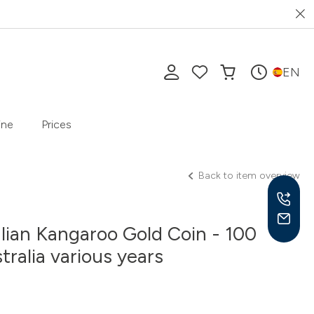
EN
ine
Prices
Back to item overview
alian Kangaroo Gold Coin - 100
tralia various years
Mon-
10 a