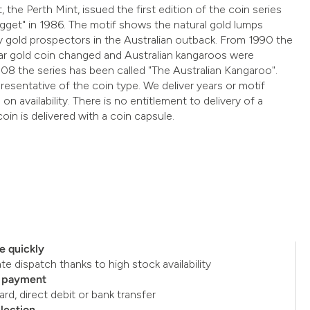
, the Perth Mint, issued the first edition of the coin series
gget" in 1986. The motif shows the natural gold lumps
 gold prospectors in the Australian outback. From 1990 the
ar gold coin changed and Australian kangaroos were
08 the series has been called "The Australian Kangaroo".
resentative of the coin type. We deliver years or motif
on availability. There is no entitlement to delivery of a
coin is delivered with a coin capsule.
e quickly
e dispatch thanks to high stock availability
e payment
ard, direct debit or bank transfer
llection