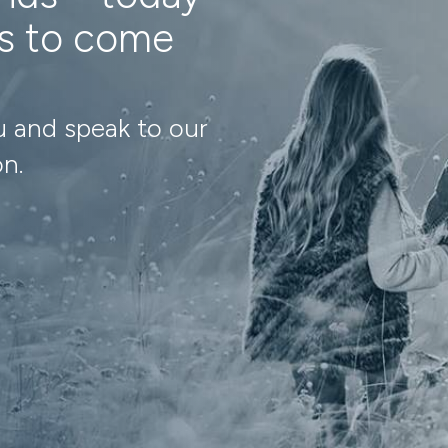
ns to come
u and speak to our
on.