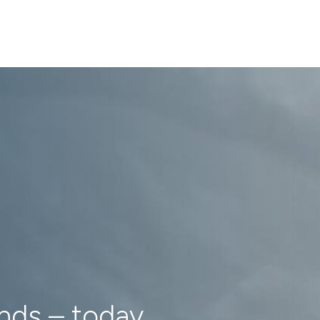
ands – today