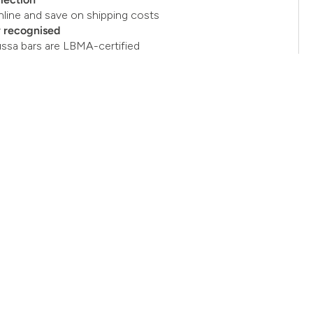
nline and save on shipping costs
y recognised
ussa bars are LBMA-certified