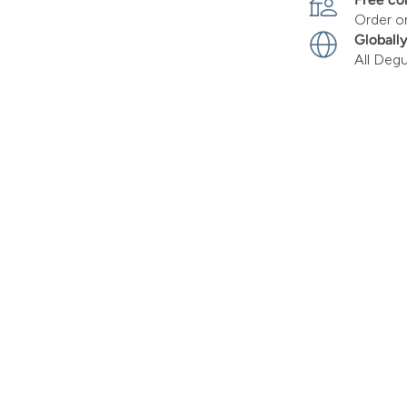
Order o
Globall
All Deg