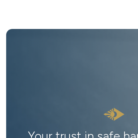
Your trust in safe h