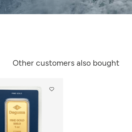
Other customers also bought