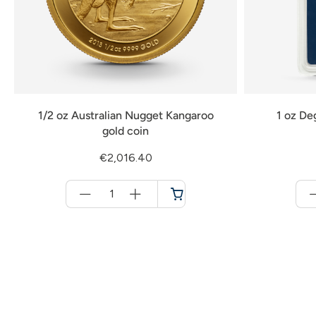
1/2 oz Australian Nugget Kangaroo
1 oz De
gold coin
€2,016.40
Menge
für
Cart