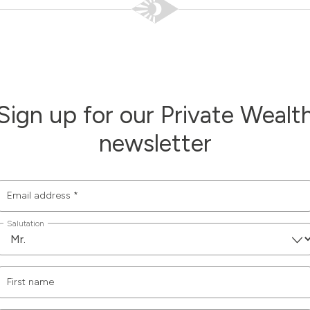
Sign up for our Private Wealt
newsletter
Email address
*
Salutation
First name