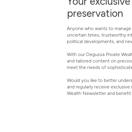
Your exclusive
preservation
Anyone who wants to manage the
uncertain times, trustworthy in
political developments, and new
With our Degussa Private Wealth
and tailored content on precio
meet the needs of sophisticate
Would you like to better unders
and regularly receive exclusive
Wealth Newsletter and benefit