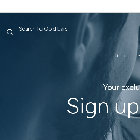
Search
Search for
Krugerrand
Gold
S
Your exclu
Sign up