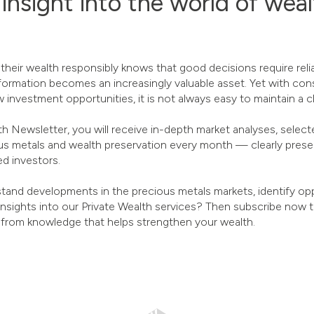
 insight into the world of wea
ir wealth responsibly knows that good decisions require reliab
formation becomes an increasingly valuable asset. Yet with cons
 investment opportunities, it is not always easy to maintain a c
 Newsletter, you will receive in-depth market analyses, selecte
us metals and wealth preservation every month — clearly presen
d investors.
tand developments in the precious metals markets, identify oppo
 insights into our Private Wealth services? Then subscribe now 
 from knowledge that helps strengthen your wealth.