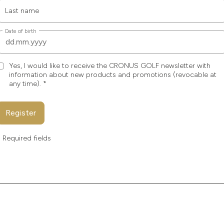
Last name
Date of birth
Yes, I would like to receive the CRONUS GOLF newsletter with
information about new products and promotions (revocable at
any time).
*
Register
* Required fields