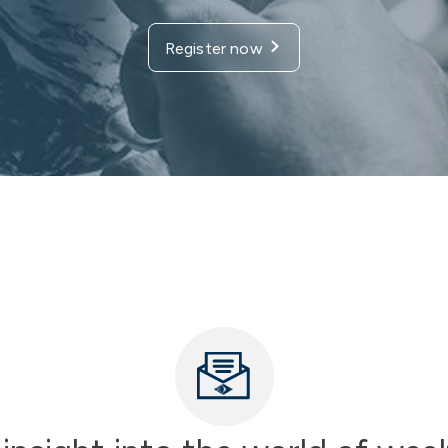
Register now