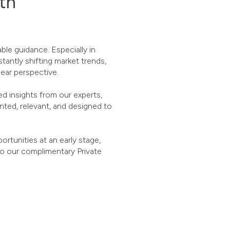
lth
le guidance. Especially in
tantly shifting market trends,
lear perspective.
d insights from our experts,
ted, relevant, and designed to
rtunities at an early stage,
to our complimentary Private