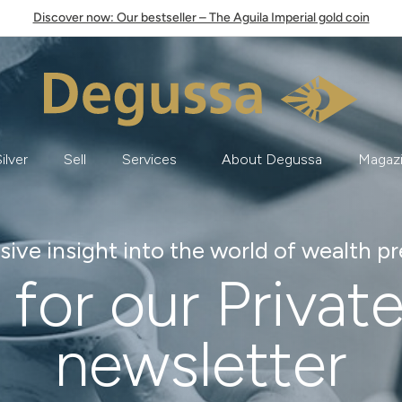
Discover now: Our bestseller – The Aguila Imperial gold coin
ilver
Sell
Services
About Degussa
Magaz
sive insight into the world of wealth p
 for our Privat
newsletter