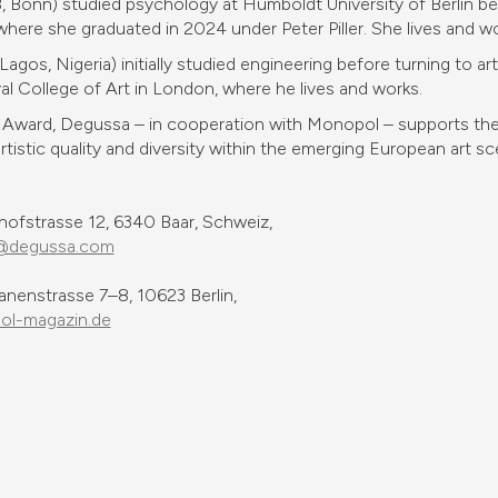
Bonn) studied psychology at Humboldt University of Berlin bef
ere she graduated in 2024 under Peter Piller. She lives and wo
gos, Nigeria) initially studied engineering before turning to a
yal College of Art in London, where he lives and works.
Award, Degussa – in cooperation with Monopol – supports the 
tistic quality and diversity within the emerging European art sc
fstrasse 12, 6340 Baar, Schweiz,
@degussa.com
anenstrasse 7–8, 10623 Berlin,
l-magazin.de