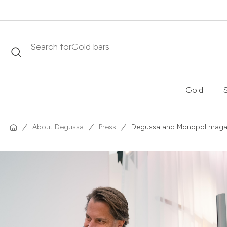
Search
Search for
Krugerrand
Gold
S
About Degussa
Press
Degussa and Monopol magazin