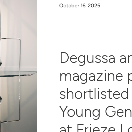
October 16, 2025
Degussa a
magazine p
shortlisted 
Young Gen
at Frieze 