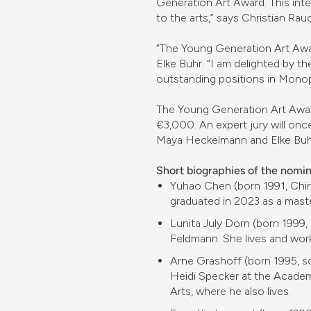
Generation Art Award. This inte
to the arts,” says Christian Rau
“The Young Generation Art Awar
Elke Buhr. “I am delighted by th
outstanding positions in Monop
The Young Generation Art Award
€3,000. An expert jury will once
Maya Heckelmann and Elke Buh
Short biographies of the nomi
Yuhao Chen (born 1991, Chin
graduated in 2023 as a mast
Lunita July Dorn (born 1999,
Feldmann. She lives and works
Arne Grashoff (born 1995, s
Heidi Specker at the Academy
Arts, where he also lives.