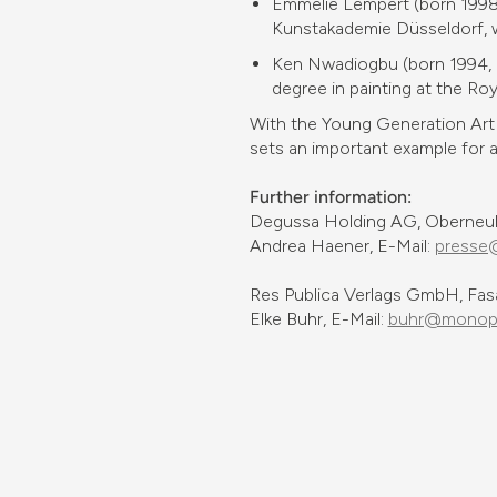
Emmélie Lempert (born 1998, 
Kunstakademie Düsseldorf, wh
Ken Nwadiogbu (born 1994, La
degree in painting at the Ro
With the Young Generation Art 
sets an important example for ar
Further information:
Degussa Holding AG, Oberneuho
Andrea Haener, E-Mail:
presse
Res Publica Verlags GmbH, Fas
Elke Buhr, E-Mail:
buhr@monopo