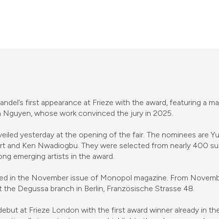
del’s first appearance at Frieze with the award, featuring a maj
en Nguyen, whose work convinced the jury in 2025.
eiled yesterday at the opening of the fair. The nominees are Y
t and Ken Nwadiogbu. They were selected from nearly 400 subm
ong emerging artists in the award.
tured in the November issue of Monopol magazine. From November
at the Degussa branch in Berlin, Französische Strasse 48.
o debut at Frieze London with the first award winner already in 