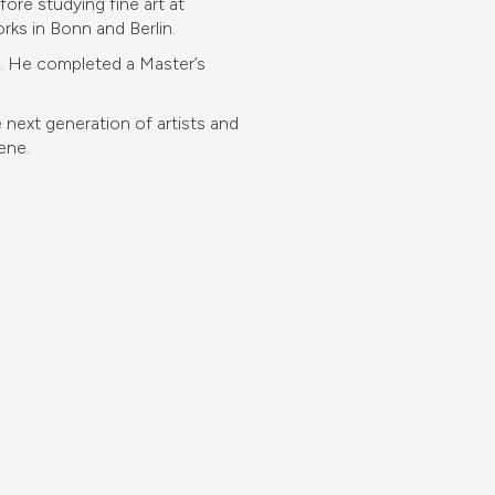
ore studying fine art at
rks in Bonn and Berlin.
rt. He completed a Master’s
next generation of artists and
ene.