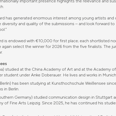
rnationally important presence highlights the relevance and su
ch.
d has generated enormous interest among young artists and cle
e diversity and quality of the submissions – and look forward to
ol.”
 is endowed with €10,000 for first place; each shortlisted nom
 again select the winner for 2026 from the five finalists. The ju
r.
nees
a) studied at the China Academy of Art and at the Academy of
er student under Anke Doberauer. He lives and works in Munich
 Berlin) has been studying at Kunsthochschule Weißensee since 
 in Berlin.
outhern Germany) studied communication design in Stuttgart a
 of Fine Arts Leipzig. Since 2025, he has continued his studies 