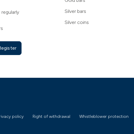
Gold bars
Silver bars
 regularly
Silver coins
rs
Register
rivacy policy
Right of withdrawal
Whistleblower protection