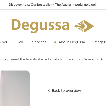
Discover now: Our bestseller – The Aguila Imperial gold coin
ilver
Sell
Services
About Degussa
Magaz
e present the five shortlisted artists for the Young Generation Art
Back to overview