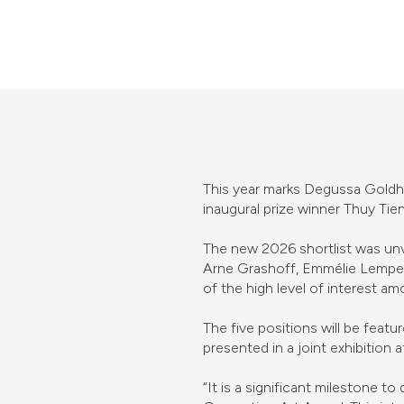
This year marks Degussa Goldhan
inaugural prize winner Thuy Ti
The new 2026 shortlist was unv
Arne Grashoff, Emmélie Lemper
of the high level of interest am
The five positions will be fea
presented in a joint exhibition 
“It is a significant milestone t