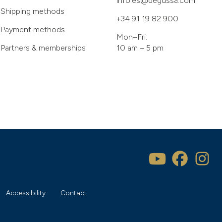
info.es@degussa.com
Shipping methods
+34 91 19 82 900
Payment methods
Mon–Fri:
Partners & memberships
10 am – 5 pm
Accessibility
Contact