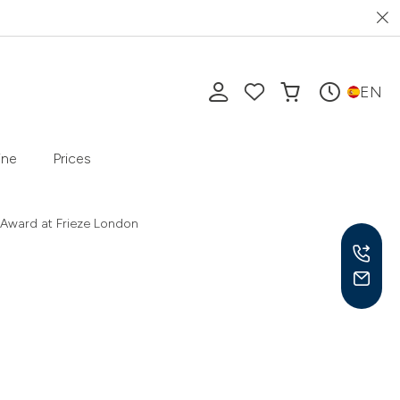
EN
ine
Prices
 Award at Frieze London
Mon-
10 a