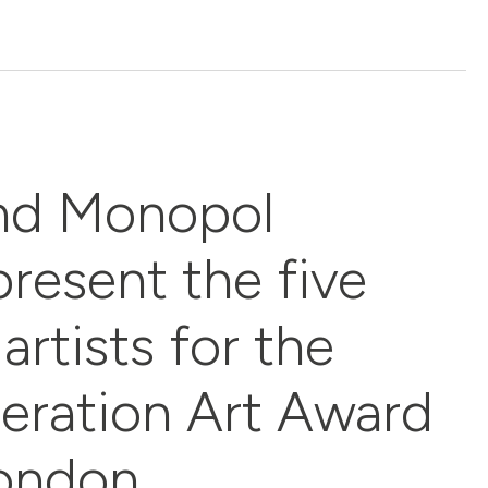
nd Monopol
resent the five
artists for the
eration Art Award
London