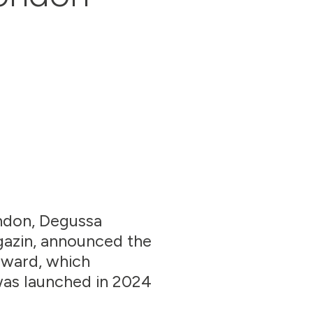
ondon, Degussa
gazin, announced the
award, which
was launched in 2024