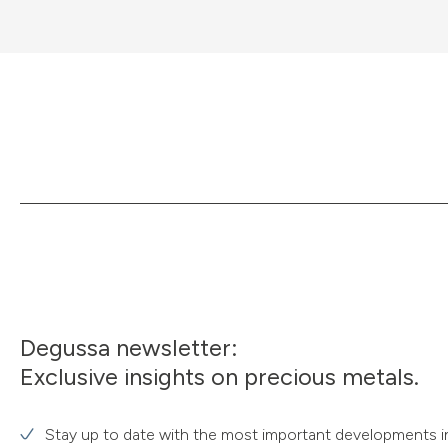
Degussa newsletter:
Exclusive insights on precious metals.
Stay up to date with the most important developments i