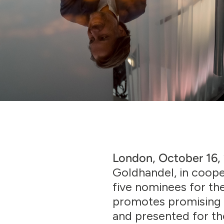
London, October 16
Goldhandel, in coop
five nominees for t
promotes promising 
and presented for the