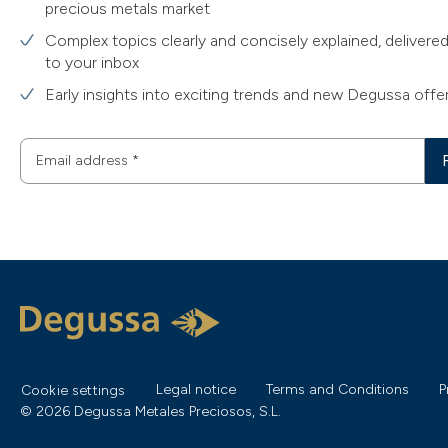
precious metals market
Complex topics clearly and concisely explained, delivered
to your inbox
Early insights into exciting trends and new Degussa offe
Email address
*
Legal notice
Terms and Conditions
P
Cookie settings
© 2026 Degussa Metales Preciosos, S.L.