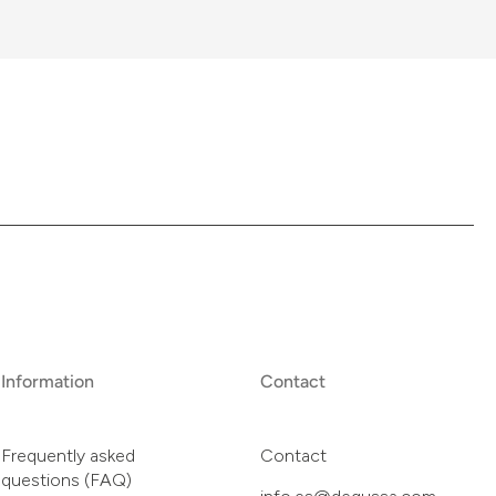
Information
Contact
Frequently asked
Contact
questions (FAQ)