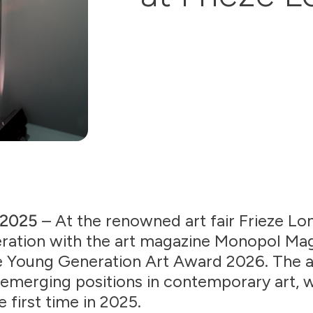
, 2025
– At the renowned art fair Frieze L
eration with the art magazine Monopol Ma
he Young Generation Art Award 2026. The 
emerging positions in contemporary art, 
 first time in 2025.