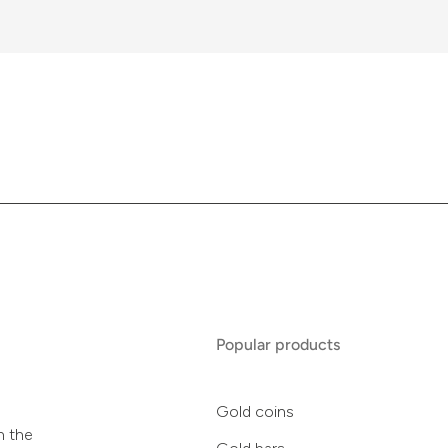
Popular products
Gold coins
n the