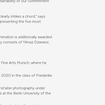
stainability of our commitment
arly strikes a chord,” says
 presenting the five most
ination is additionally awarded
ry consists of Yilmaz Dziewior,
 Fine Arts Munich, where he
.
2020 in the class of Friederike
nd later photography under
at the Berlin University of the