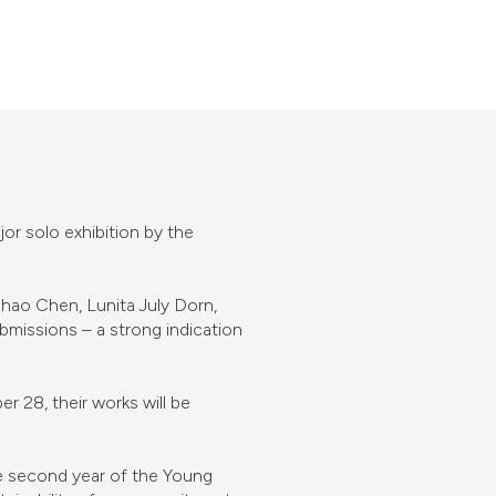
or solo exhibition by the
uhao Chen, Lunita July Dorn,
issions – a strong indication
 28, their works will be
the second year of the Young